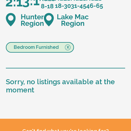
Bedroom Furnished
Sorry, no listings available at the
moment