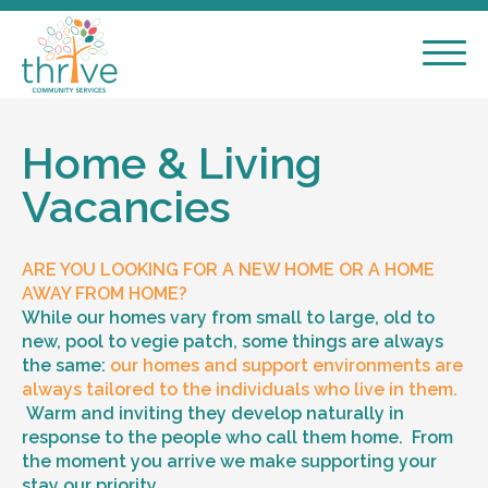
Home & Living
Vacancies
ARE YOU LOOKING FOR A NEW HOME OR A HOME
AWAY FROM HOME?
While our homes vary from small to large, old to
new, pool to vegie patch, some things are always
the same:
our homes and support environments are
always tailored to the individuals who live in them.
Warm and inviting they develop naturally in
response to the people who call them home. From
the moment you arrive we make supporting your
stay our priority.