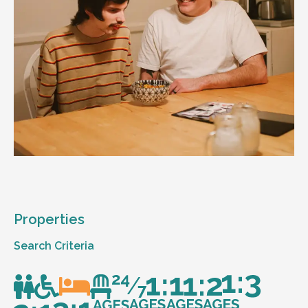
Properties
Search Criteria