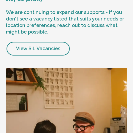
We are continuing to expand our supports - if you
don't see a vacancy listed that suits your needs or
location preferences, reach out to discuss what
might be possible.
View SIL Vacancies