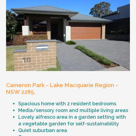
Cameron Park - Lake Macquarie Region -
NSW 2285.
Spacious home with 2 resident bedrooms
Media/sensory room and multiple living areas
Lovely alfresco area in a garden setting with
a vegetable garden for self-sustainability
Quiet suburban area