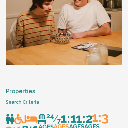
Properties
Search Criteria