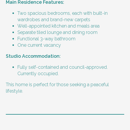
Main Residence Features:
Two spacious bedrooms, each with built-in
wardrobes and brand-new carpets
Well-appointed kitchen and meals area
Separate tiled lounge and dining room
Functional 3-way bathroom
One current vacancy
Studio Accommodation:
Fully self-contained and council-approved.
Currently occupied.
This home is perfect for those seeking a peaceful
lifestyle.
Level of support
1:2 or 1:3 support provided.