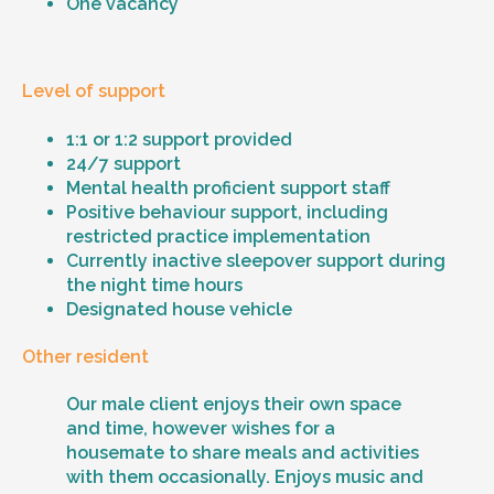
One vacancy
Level of support
1:1 or 1:2 support provided
24/7 support
Mental health proficient support staff
Positive behaviour support, including
restricted practice implementation
Currently inactive sleepover support during
the night time hours
Designated house vehicle
Other resident
Our male client enjoys their own space
and time, however wishes for a
housemate to share meals and activities
with them occasionally. Enjoys music and