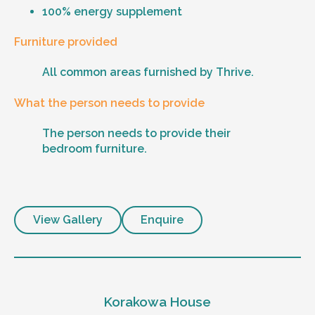
100% energy supplement
Furniture provided
All common areas furnished by Thrive.
What the person needs to provide
The person needs to provide their
bedroom furniture.
View Gallery
Enquire
Korakowa House