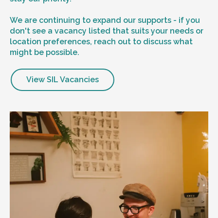
We are continuing to expand our supports - if you
don't see a vacancy listed that suits your needs or
location preferences, reach out to discuss what
might be possible.
View SIL Vacancies