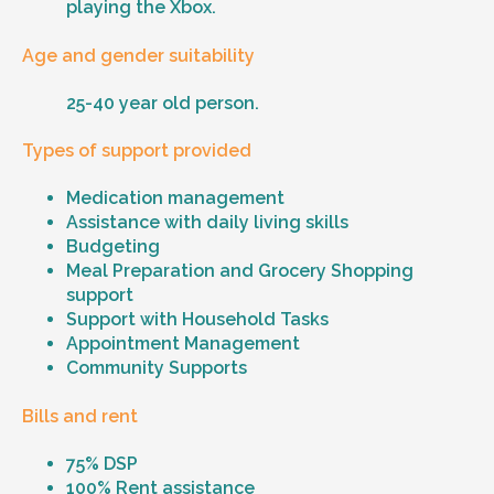
playing the Xbox.
Age and gender suitability
25-40 year old person.
Types of support provided
Medication management
Assistance with daily living skills
Budgeting
Meal Preparation and Grocery Shopping
support
Support with Household Tasks
Appointment Management
Community Supports
Bills and rent
75% DSP
100% Rent assistance