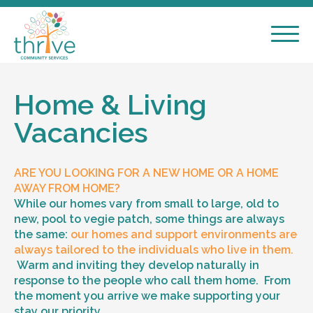
Home & Living
Vacancies
ARE YOU LOOKING FOR A NEW HOME OR A HOME
AWAY FROM HOME?
While our homes vary from small to large, old to
new, pool to vegie patch, some things are always
the same:
our homes and support environments are
always tailored to the individuals who live in them.
Warm and inviting they develop naturally in
response to the people who call them home. From
the moment you arrive we make supporting your
stay our priority.