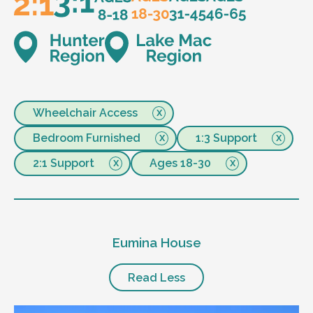
Wheelchair Access
Bedroom Furnished
1:3 Support
2:1 Support
Ages 18-30
Eumina House
Read Less