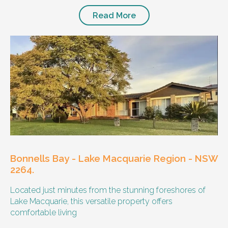
Read More
Bonnells Bay - Lake Macquarie Region - NSW
2264.
Located just minutes from the stunning foreshores of
Lake Macquarie, this versatile property offers
comfortable living