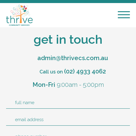
get in touch
admin@thrivecs.com.au
(02) 4933 4062
Call us on
Mon
-
Fri
9:00am
-
5:00pm
full name
email address