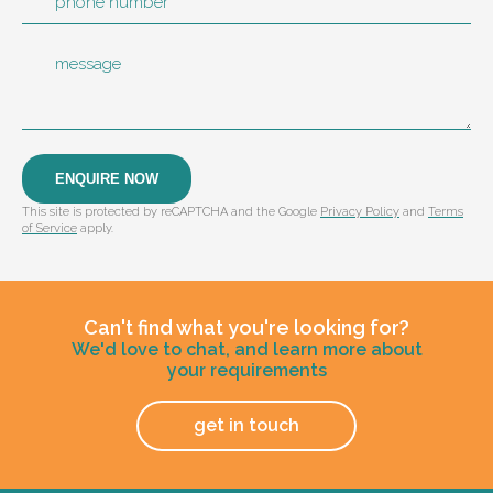
phone number
message
ENQUIRE NOW
This site is protected by reCAPTCHA and the Google
Privacy Policy
and
Terms
of Service
apply.
Can't find what you're looking for?
We'd love to chat, and learn more about
your requirements
get in touch