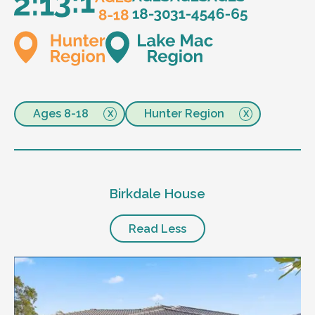
Ages 8-18
Hunter Region
Birkdale House
Read Less