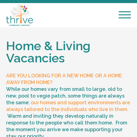
Home & Living
Vacancies
ARE YOU LOOKING FOR A NEW HOME OR A HOME
AWAY FROM HOME?
While our homes vary from small to large, old to
new, pool to vegie patch, some things are always
the same:
our homes and support environments are
always tailored to the individuals who live in them.
Warm and inviting they develop naturally in
response to the people who call them home. From
the moment you arrive we make supporting your
stay our priority.