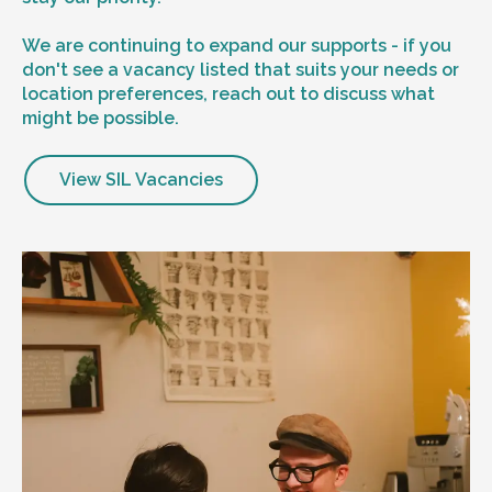
We are continuing to expand our supports - if you
don't see a vacancy listed that suits your needs or
location preferences, reach out to discuss what
might be possible.
View SIL Vacancies