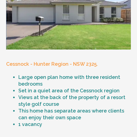
Cessnock - Hunter Region - NSW 2325.
Large open plan home with three resident
bedrooms
Set in a quiet area of the Cessnock region
Views at the back of the property of a resort
style golf course
This home has separate areas where clients
can enjoy their own space
1 vacancy