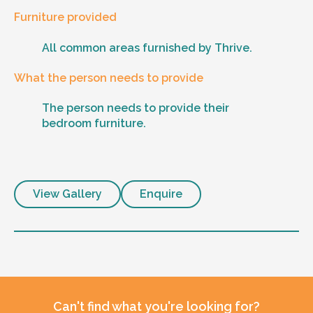
Furniture provided
All common areas furnished by Thrive.
What the person needs to provide
The person needs to provide their
bedroom furniture.
View Gallery
Enquire
Can't find what you're looking for?