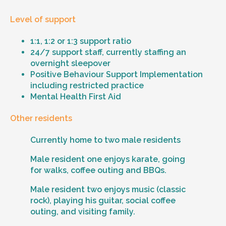
Level of support
1:1, 1:2 or 1:3 support ratio
24/7 support staff, currently staffing an
overnight sleepover
Positive Behaviour Support Implementation
including restricted practice
Mental Health First Aid
Other residents
Currently home to two male residents
Male resident one enjoys karate, going
for walks, coffee outing and BBQs.
Male resident two enjoys music (classic
rock), playing his guitar, social coffee
outing, and visiting family.