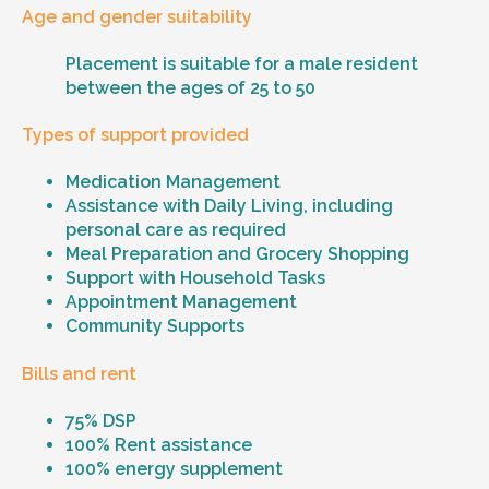
Age and gender suitability
Placement is suitable for a male resident
between the ages of 25 to 50
Types of support provided
Medication Management
Assistance with Daily Living, including
personal care as required
Meal Preparation and Grocery Shopping
Support with Household Tasks
Appointment Management
Community Supports
Bills and rent
75% DSP
100% Rent assistance
100% energy supplement