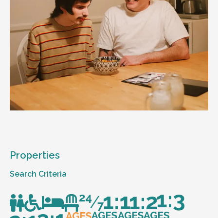
Properties
Search Criteria