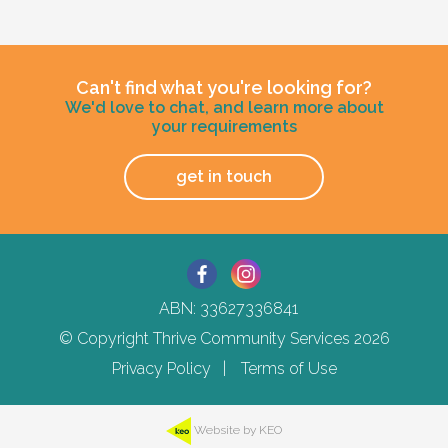
Active support with Household Tasks
1:1 or 1:2 support provided
Appointment Management
24/7 support staff, currently has an inactive
Community Supports
overnight sleepover
Can't find what you're looking for?
Positive Behaviour Support Implementation
Bills and rent
We'd love to chat, and learn more about
including restricted practice
your requirements
Mealtime Management
75% of Basic Disability Support Pension
Community access support
payment
Home has a designated vehicle
get in touch
100% Rent assistance
100% energy supplement
Other residents
Furniture provided
Current client likes to sing, dance, play the piano
and have a good laugh.
All common areas furnished by Thrive,
ABN: 33627336841
including lounge and dining room
Age and gender suitability
furnitiure in the self contained unit
© Copyright Thrive Community Services 2026
Privacy Policy
Terms of Use
18-30 year old male who identifies as neurodiverse
What the person needs to provide
Types of support provided
The person needs to provide their
Website by KEO
bedroom furniture.