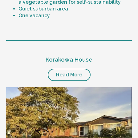
a vegetable garden for self-sustainability
Quiet suburban area
One vacancy
Level of support
1:1 or 1:2 support provided
Korakowa House
24/7 support
Mental health proficient support staff
Positive behaviour support, including
Read More
restricted practice implementation
Currently inactive sleepover support during
the night time hours
Designated house vehicle
Other resident
Our male client enjoys their own space
and time, however wishes for a