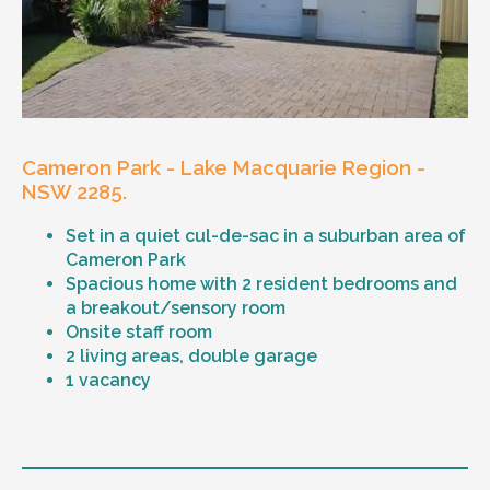
waterfront close to home, socialising and op
shopping and driving his car to new places.
Resident number two (main house); Loves a
good chat, watching Lucifer on Netflix, and
listening to music. She is a wonderful cook,
and her favourite meal is butter chicken!
Cameron Park - Lake Macquarie Region -
Age and gender suitability
NSW 2285.
Vacancy suitable to all genders between the
Set in a quiet cul-de-sac in a suburban area of
ages of 30 to 50 who are looking for a relaxed
Cameron Park
atmosphere
Spacious home with 2 resident bedrooms and
a breakout/sensory room
Types of support provided
Onsite staff room
2 living areas, double garage
Medication Management
1 vacancy
Assistance with Daily Living, including
personal care as required
Meal Preparation and Grocery Shopping
Level of support
Personal budgeting