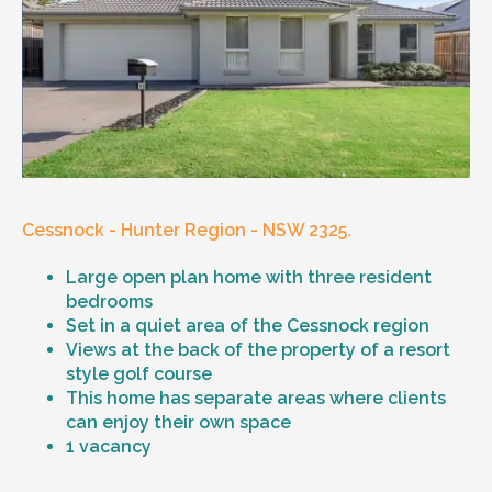
Cessnock - Hunter Region - NSW 2325.
Large open plan home with three resident
bedrooms
Set in a quiet area of the Cessnock region
Views at the back of the property of a resort
style golf course
This home has separate areas where clients
can enjoy their own space
1 vacancy