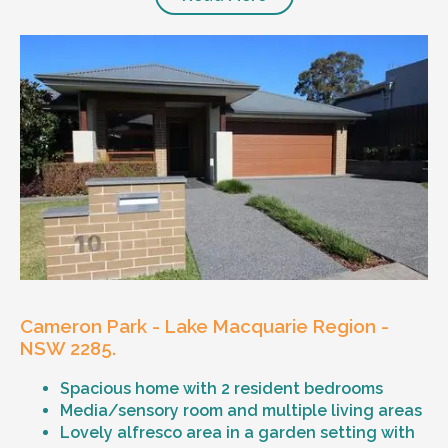
Cameron Park - Lake Macquarie Region -
NSW 2285.
Spacious home with 2 resident bedrooms
Media/sensory room and multiple living areas
Lovely alfresco area in a garden setting with