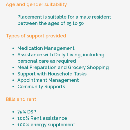
Age and gender suitability
Placement is suitable for a male resident
between the ages of 25 to 50
Types of support provided
Medication Management
Assistance with Daily Living, including
personal care as required
Meal Preparation and Grocery Shopping
Support with Household Tasks
Appointment Management
Community Supports
Bills and rent
75% DSP
100% Rent assistance
100% energy supplement