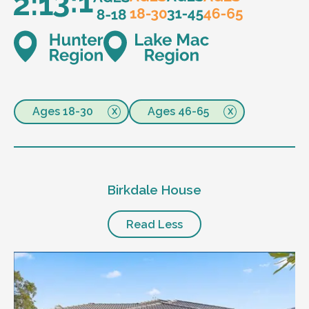
Ages 18-30
Ages 46-65
Birkdale House
Read Less