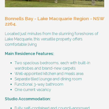
housemate to share meals and activities
with them occasionally. Enjoys music and
playing the Xbox.
Bonnells Bay - Lake Macquarie Region - NSW
Age and gender suitability
2264.
Located just minutes from the stunning foreshores of
25-40 year old person.
Lake Macquarie, this versatile property offers
comfortable living
Types of support provided
Main Residence Features:
Medication management
Assistance with daily living skills
Two spacious bedrooms, each with built-in
Budgeting
wardrobes and brand-new carpets
Meal Preparation and Grocery Shopping
Well-appointed kitchen and meals area
support
Separate tiled lounge and dining room
Support with Household Tasks
Functional 3-way bathroom
Appointment Management
One current vacancy
Community Supports
Studio Accommodation:
Bills and rent
Fully self-contained and council-approved.