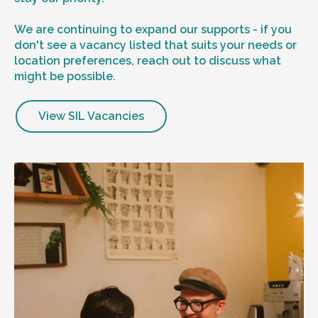
We are continuing to expand our supports - if you
don't see a vacancy listed that suits your needs or
location preferences, reach out to discuss what
might be possible.
View SIL Vacancies