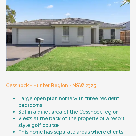
Cessnock - Hunter Region - NSW 2325.
Large open plan home with three resident
bedrooms
Set in a quiet area of the Cessnock region
Views at the back of the property of a resort
style golf course
This home has separate areas where clients