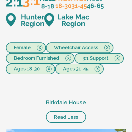
Female
Wheelchair Access
Bedroom Furnished
3:1 Support
Ages 18-30
Ages 31-45
Birkdale House
Read Less