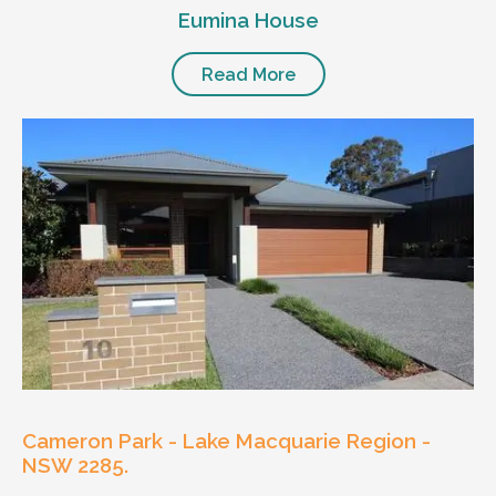
Eumina House
Read More
Cameron Park - Lake Macquarie Region -
NSW 2285.