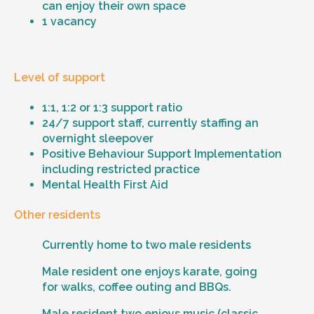
can enjoy their own space
1 vacancy
Level of support
1:1, 1:2 or 1:3 support ratio
24/7 support staff, currently staffing an
overnight sleepover
Positive Behaviour Support Implementation
including restricted practice
Mental Health First Aid
Other residents
Currently home to two male residents
Male resident one enjoys karate, going
for walks, coffee outing and BBQs.
Male resident two enjoys music (classic