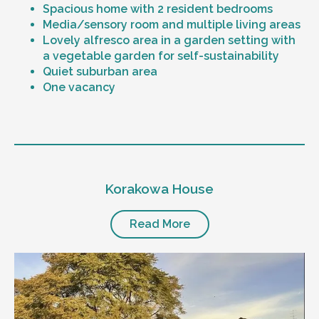
Spacious home with 2 resident bedrooms
Media/sensory room and multiple living areas
Lovely alfresco area in a garden setting with
a vegetable garden for self-sustainability
Quiet suburban area
One vacancy
Level of support
1:1 or 1:2 support provided
Korakowa House
24/7 support
Mental health proficient support staff
Positive behaviour support, including
Read More
restricted practice implementation
Currently inactive sleepover support during
the night time hours
Designated house vehicle
Other resident