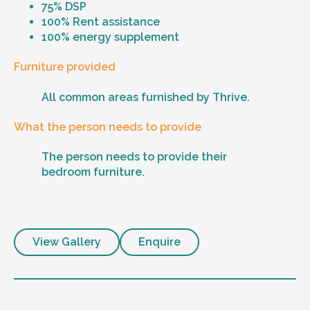
75% DSP
100% Rent assistance
100% energy supplement
Furniture provided
All common areas furnished by Thrive.
What the person needs to provide
The person needs to provide their
bedroom furniture.
View Gallery
Enquire