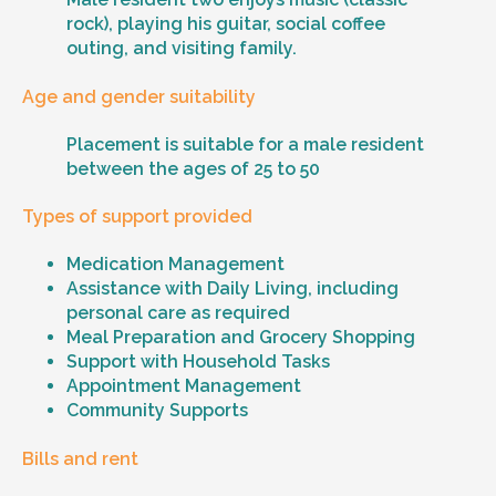
rock), playing his guitar, social coffee
outing, and visiting family.
Age and gender suitability
Placement is suitable for a male resident
between the ages of 25 to 50
Types of support provided
Medication Management
Assistance with Daily Living, including
personal care as required
Meal Preparation and Grocery Shopping
Support with Household Tasks
Appointment Management
Community Supports
Bills and rent