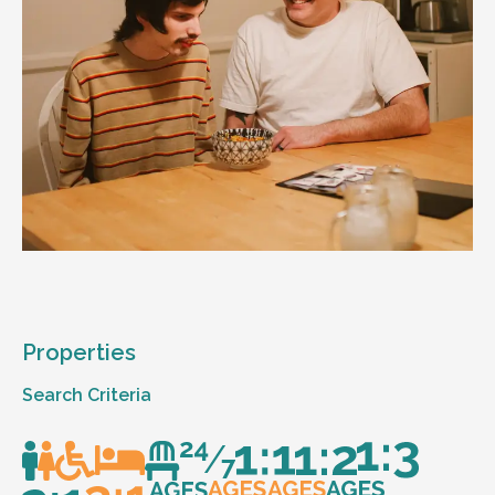
Properties
Search Criteria