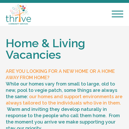
Home & Living
Vacancies
ARE YOU LOOKING FOR A NEW HOME OR A HOME
AWAY FROM HOME?
While our homes vary from small to large, old to
new, pool to vegie patch, some things are always
the same:
our homes and support environments are
always tailored to the individuals who live in them.
Warm and inviting they develop naturally in
response to the people who call them home. From
the moment you arrive we make supporting your
stay our priority.