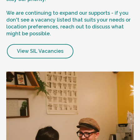
We are continuing to expand our supports - if you
don't see a vacancy listed that suits your needs or
location preferences, reach out to discuss what
might be possible.
View SIL Vacancies