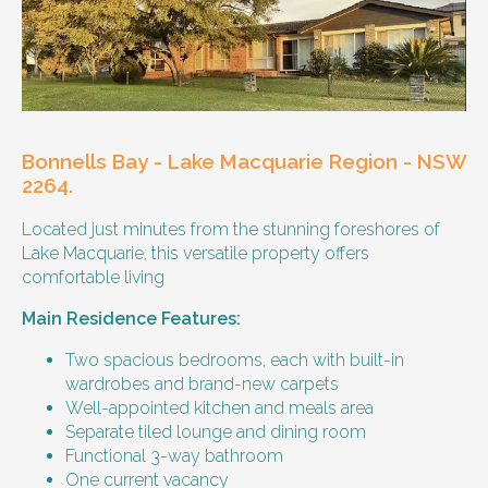
Our male client enjoys their own space
and time, however wishes for a
housemate to share meals and activities
with them occasionally. Enjoys music and
playing the Xbox.
Bonnells Bay - Lake Macquarie Region - NSW
Age and gender suitability
2264.
Located just minutes from the stunning foreshores of
25-40 year old person.
Lake Macquarie, this versatile property offers
comfortable living
Types of support provided
Main Residence Features:
Medication management
Assistance with daily living skills
Two spacious bedrooms, each with built-in
Budgeting
wardrobes and brand-new carpets
Meal Preparation and Grocery Shopping
Well-appointed kitchen and meals area
support
Separate tiled lounge and dining room
Support with Household Tasks
Functional 3-way bathroom
Appointment Management
One current vacancy