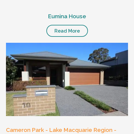
Eumina House
Read More
Cameron Park - Lake Macquarie Region -