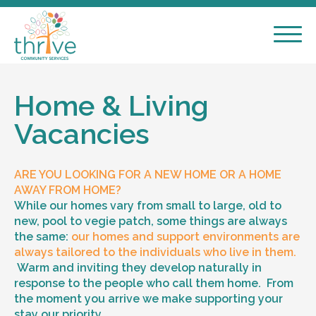
Home & Living
Vacancies
ARE YOU LOOKING FOR A NEW HOME OR A HOME
AWAY FROM HOME?
While our homes vary from small to large, old to
new, pool to vegie patch, some things are always
the same:
our homes and support environments are
always tailored to the individuals who live in them.
Warm and inviting they develop naturally in
response to the people who call them home. From
the moment you arrive we make supporting your
stay our priority.