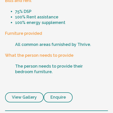
Bills and rent
75% DSP
100% Rent assistance
100% energy supplement
Furniture provided
All common areas furnished by Thrive.
What the person needs to provide
The person needs to provide their
bedroom furniture.
View Gallery
Enquire