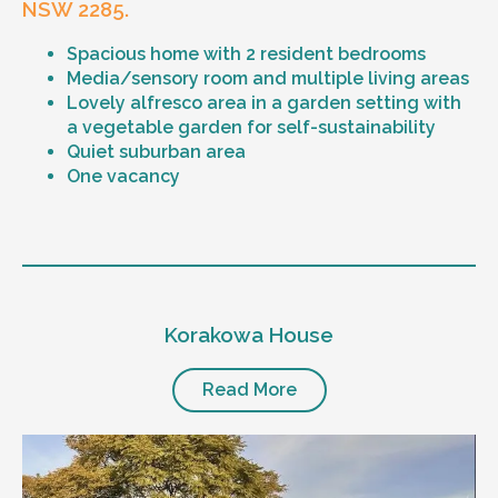
NSW 2285.
Spacious home with 2 resident bedrooms
Media/sensory room and multiple living areas
Lovely alfresco area in a garden setting with
a vegetable garden for self-sustainability
Quiet suburban area
One vacancy
Level of support
1:1 or 1:2 support provided
Korakowa House
24/7 support
Mental health proficient support staff
Positive behaviour support, including
Read More
restricted practice implementation
Currently inactive sleepover support during
the night time hours
Designated house vehicle