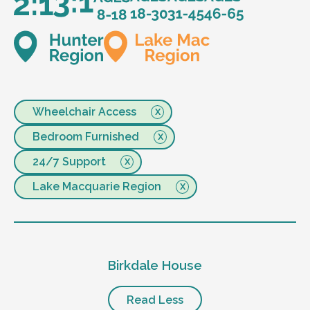
Wheelchair Access
Bedroom Furnished
24/7 Support
Lake Macquarie Region
Birkdale House
Read Less