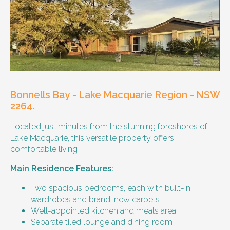
Other resident
Our male client enjoys their own space
and time, however wishes for a
housemate to share meals and activities
with them occasionally. Enjoys music and
playing the Xbox.
Bonnells Bay - Lake Macquarie Region - NSW
Age and gender suitability
2264.
Located just minutes from the stunning foreshores of
25-40 year old person.
Lake Macquarie, this versatile property offers
comfortable living
Types of support provided
Main Residence Features:
Medication management
Assistance with daily living skills
Two spacious bedrooms, each with built-in
Budgeting
wardrobes and brand-new carpets
Meal Preparation and Grocery Shopping
Well-appointed kitchen and meals area
support
Separate tiled lounge and dining room
Support with Household Tasks