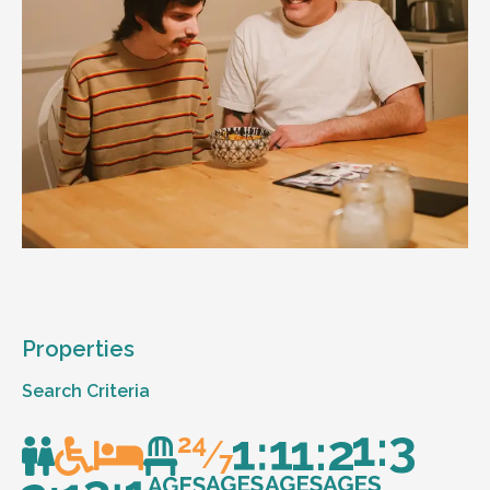
Properties
Search Criteria