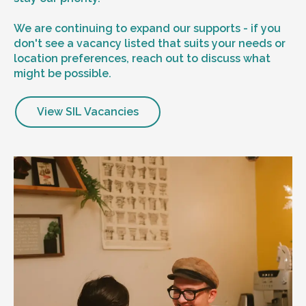
We are continuing to expand our supports - if you
don't see a vacancy listed that suits your needs or
location preferences, reach out to discuss what
might be possible.
View SIL Vacancies