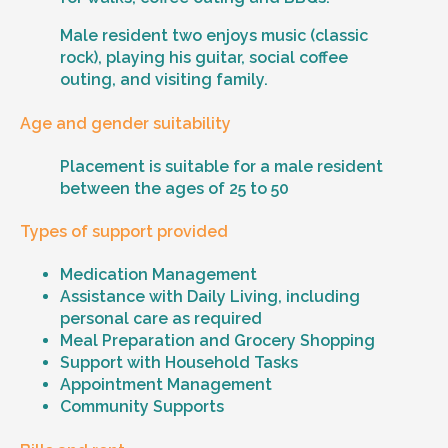
Male resident two enjoys music (classic
rock), playing his guitar, social coffee
outing, and visiting family.
Age and gender suitability
Placement is suitable for a male resident
between the ages of 25 to 50
Types of support provided
Medication Management
Assistance with Daily Living, including
personal care as required
Meal Preparation and Grocery Shopping
Support with Household Tasks
Appointment Management
Community Supports