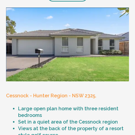
Cessnock - Hunter Region - NSW 2325.
Large open plan home with three resident
bedrooms
Set in a quiet area of the Cessnock region
Views at the back of the property of a resort