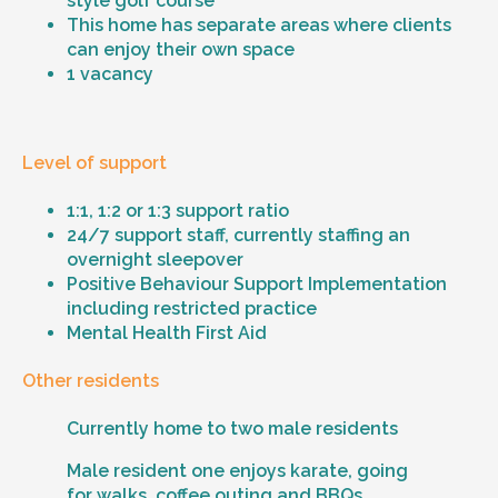
style golf course
This home has separate areas where clients
can enjoy their own space
1 vacancy
Level of support
1:1, 1:2 or 1:3 support ratio
24/7 support staff, currently staffing an
overnight sleepover
Positive Behaviour Support Implementation
including restricted practice
Mental Health First Aid
Other residents
Currently home to two male residents
Male resident one enjoys karate, going
for walks, coffee outing and BBQs.