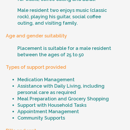
Male resident two enjoys music (classic
rock), playing his guitar, social coffee
outing, and visiting family.
Age and gender suitability
Placement is suitable for a male resident
between the ages of 25 to 50
Types of support provided
Medication Management
Assistance with Daily Living, including
personal care as required
Meal Preparation and Grocery Shopping
Support with Household Tasks
Appointment Management
Community Supports