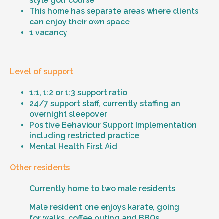
style golf course
This home has separate areas where clients
can enjoy their own space
1 vacancy
Level of support
1:1, 1:2 or 1:3 support ratio
24/7 support staff, currently staffing an
overnight sleepover
Positive Behaviour Support Implementation
including restricted practice
Mental Health First Aid
Other residents
Currently home to two male residents
Male resident one enjoys karate, going
for walks, coffee outing and BBQs.