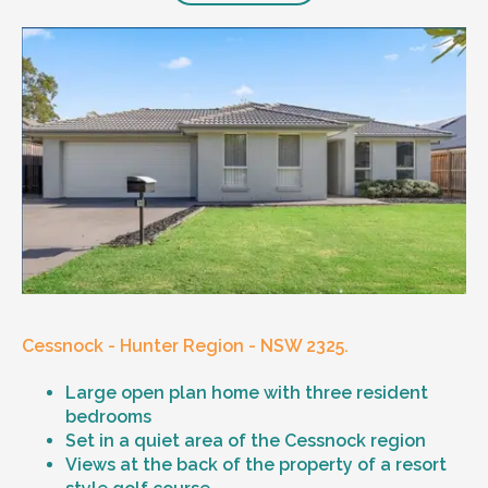
Cessnock - Hunter Region - NSW 2325.
Large open plan home with three resident
bedrooms
Set in a quiet area of the Cessnock region
Views at the back of the property of a resort