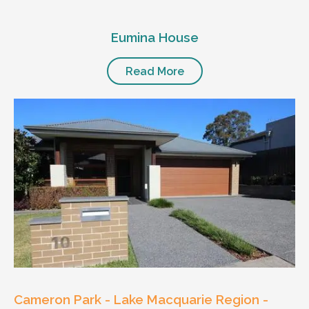
Eumina House
Read More
Cameron Park - Lake Macquarie Region -