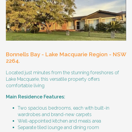
Other resident
Our male client enjoys their own space
and time, however wishes for a
housemate to share meals and activities
with them occasionally. Enjoys music and
playing the Xbox.
Bonnells Bay - Lake Macquarie Region - NSW
Age and gender suitability
2264.
Located just minutes from the stunning foreshores of
25-40 year old person.
Lake Macquarie, this versatile property offers
comfortable living
Types of support provided
Main Residence Features:
Medication management
Assistance with daily living skills
Two spacious bedrooms, each with built-in
Budgeting
wardrobes and brand-new carpets
Meal Preparation and Grocery Shopping
Well-appointed kitchen and meals area
support
Separate tiled lounge and dining room
Support with Household Tasks