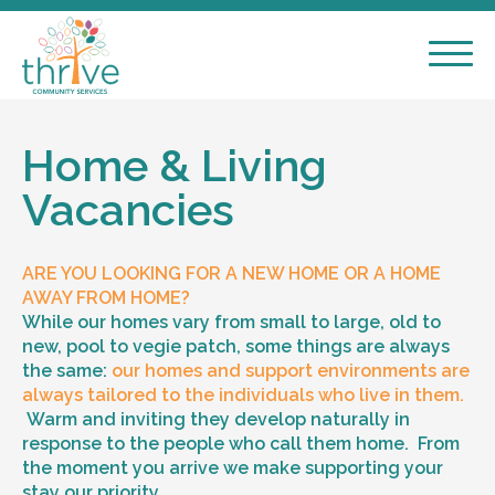
Home & Living
Vacancies
ARE YOU LOOKING FOR A NEW HOME OR A HOME
AWAY FROM HOME?
While our homes vary from small to large, old to
new, pool to vegie patch, some things are always
the same:
our homes and support environments are
always tailored to the individuals who live in them.
Warm and inviting they develop naturally in
response to the people who call them home. From
the moment you arrive we make supporting your
stay our priority.