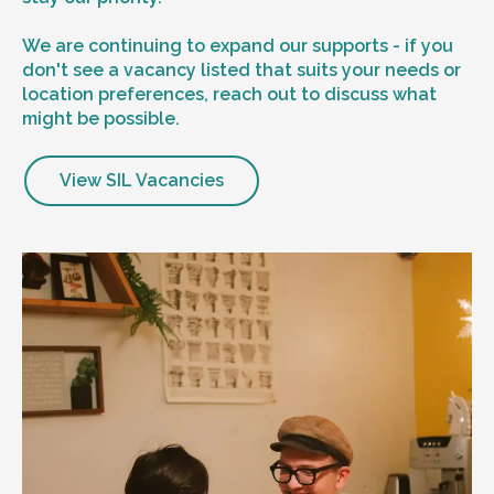
We are continuing to expand our supports - if you
don't see a vacancy listed that suits your needs or
location preferences, reach out to discuss what
might be possible.
View SIL Vacancies