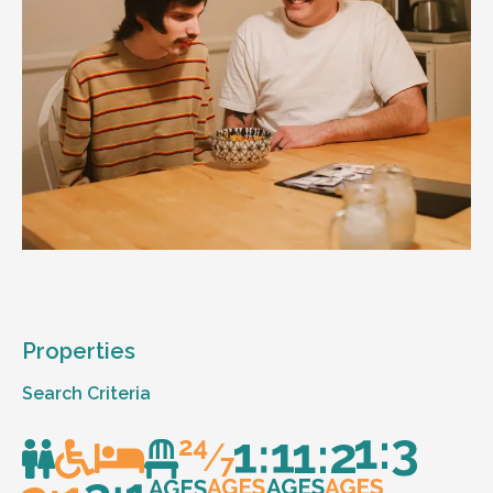
Properties
Search Criteria