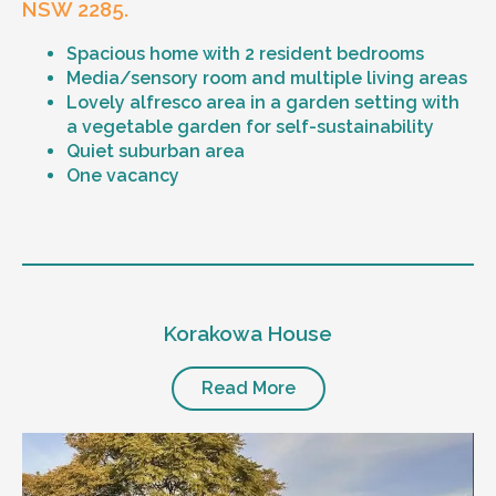
NSW 2285.
Spacious home with 2 resident bedrooms
Media/sensory room and multiple living areas
Lovely alfresco area in a garden setting with
a vegetable garden for self-sustainability
Quiet suburban area
One vacancy
Level of support
1:1 or 1:2 support provided
Korakowa House
24/7 support
Mental health proficient support staff
Positive behaviour support, including
Read More
restricted practice implementation
Currently inactive sleepover support during
the night time hours
Designated house vehicle