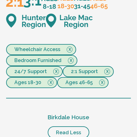
Wheelchair Access
Bedroom Furnished
24/7 Support
2:1 Support
Ages 18-30
Ages 46-65
Birkdale House
Read Less