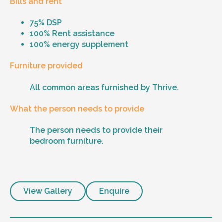
Bills and rent
75% DSP
100% Rent assistance
100% energy supplement
Furniture provided
All common areas furnished by Thrive.
What the person needs to provide
The person needs to provide their
bedroom furniture.
View Gallery
Enquire