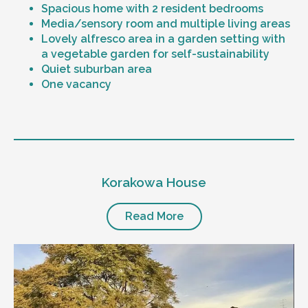
Spacious home with 2 resident bedrooms
Media/sensory room and multiple living areas
Lovely alfresco area in a garden setting with
a vegetable garden for self-sustainability
Quiet suburban area
One vacancy
Level of support
1:1 or 1:2 support provided
Korakowa House
24/7 support
Mental health proficient support staff
Positive behaviour support, including
Read More
restricted practice implementation
Currently inactive sleepover support during
the night time hours
Designated house vehicle
Other resident