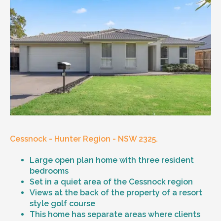
Cessnock - Hunter Region - NSW 2325.
Large open plan home with three resident
bedrooms
Set in a quiet area of the Cessnock region
Views at the back of the property of a resort
style golf course
This home has separate areas where clients