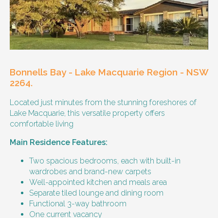
Our male client enjoys their own space
and time, however wishes for a
housemate to share meals and activities
with them occasionally. Enjoys music and
playing the Xbox.
Bonnells Bay - Lake Macquarie Region - NSW
Age and gender suitability
2264.
Located just minutes from the stunning foreshores of
25-40 year old person.
Lake Macquarie, this versatile property offers
comfortable living
Types of support provided
Main Residence Features:
Medication management
Assistance with daily living skills
Two spacious bedrooms, each with built-in
Budgeting
wardrobes and brand-new carpets
Meal Preparation and Grocery Shopping
Well-appointed kitchen and meals area
support
Separate tiled lounge and dining room
Support with Household Tasks
Functional 3-way bathroom
Appointment Management
One current vacancy