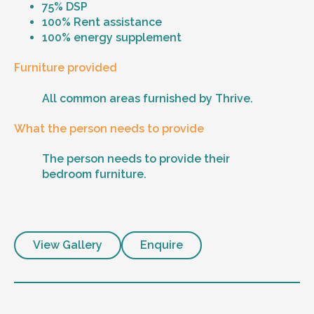
75% DSP
100% Rent assistance
100% energy supplement
Furniture provided
All common areas furnished by Thrive.
What the person needs to provide
The person needs to provide their
bedroom furniture.
View Gallery
Enquire