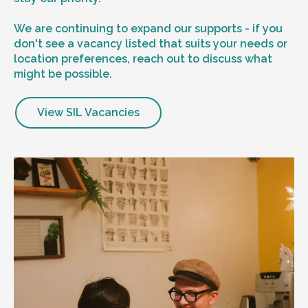
We are continuing to expand our supports - if you
don't see a vacancy listed that suits your needs or
location preferences, reach out to discuss what
might be possible.
View SIL Vacancies