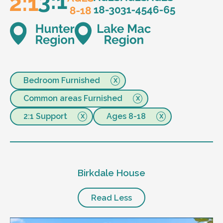
Bedroom Furnished
Common areas Furnished
2:1 Support
Ages 8-18
Birkdale House
Read Less