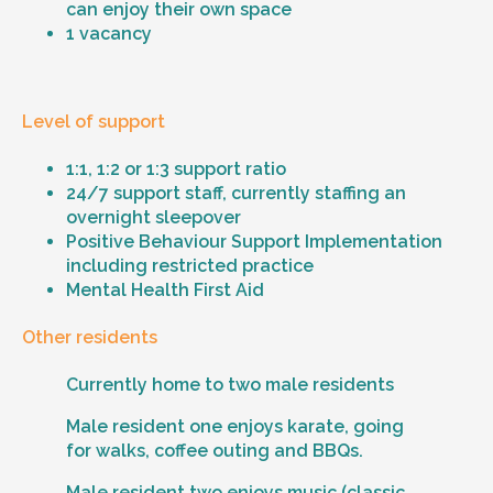
can enjoy their own space
1 vacancy
Level of support
1:1, 1:2 or 1:3 support ratio
24/7 support staff, currently staffing an
overnight sleepover
Positive Behaviour Support Implementation
including restricted practice
Mental Health First Aid
Other residents
Currently home to two male residents
Male resident one enjoys karate, going
for walks, coffee outing and BBQs.
Male resident two enjoys music (classic