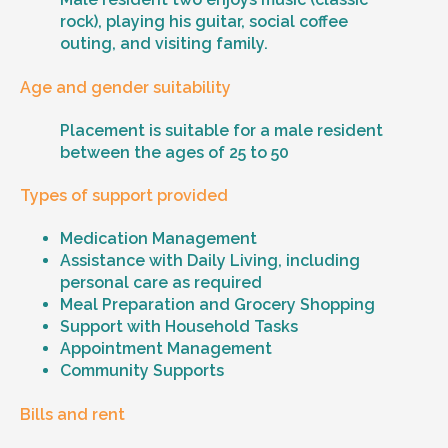
rock), playing his guitar, social coffee
outing, and visiting family.
Age and gender suitability
Placement is suitable for a male resident
between the ages of 25 to 50
Types of support provided
Medication Management
Assistance with Daily Living, including
personal care as required
Meal Preparation and Grocery Shopping
Support with Household Tasks
Appointment Management
Community Supports
Bills and rent