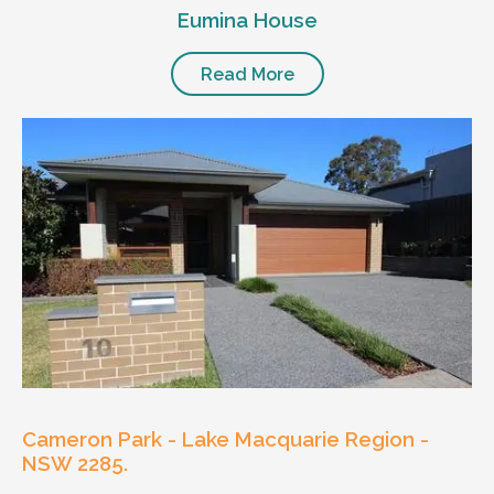
Eumina House
Read More
Cameron Park - Lake Macquarie Region -
NSW 2285.