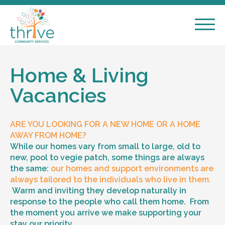
Home & Living
Vacancies
ARE YOU LOOKING FOR A NEW HOME OR A HOME
AWAY FROM HOME?
While our homes vary from small to large, old to
new, pool to vegie patch, some things are always
the same:
our homes and support environments are
always tailored to the individuals who live in them.
Warm and inviting they develop naturally in
response to the people who call them home. From
the moment you arrive we make supporting your
stay our priority.