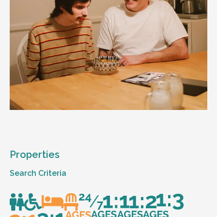
Properties
Search Criteria