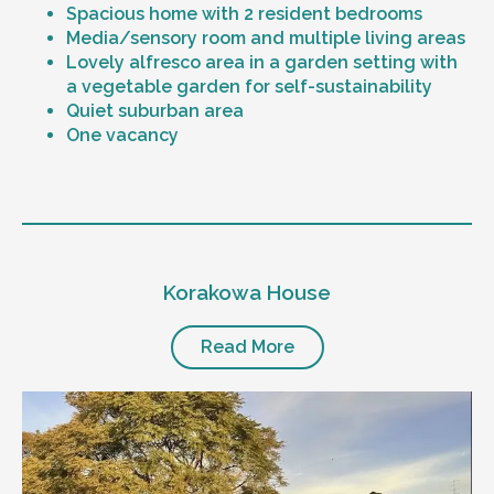
Spacious home with 2 resident bedrooms
Media/sensory room and multiple living areas
Lovely alfresco area in a garden setting with
a vegetable garden for self-sustainability
Quiet suburban area
One vacancy
Level of support
1:1 or 1:2 support provided
Korakowa House
24/7 support
Mental health proficient support staff
Positive behaviour support, including
Read More
restricted practice implementation
Currently inactive sleepover support during
the night time hours
Designated house vehicle
Other resident