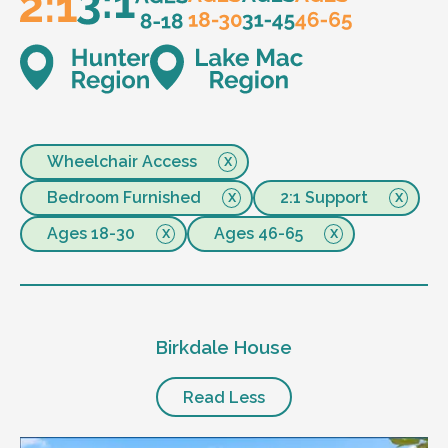
Wheelchair Access
Bedroom Furnished
2:1 Support
Ages 18-30
Ages 46-65
Birkdale House
Read Less