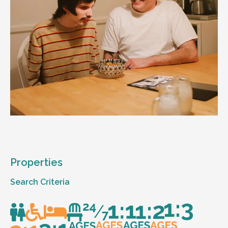
Properties
Search Criteria