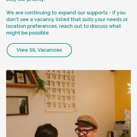
We are continuing to expand our supports - if you
don't see a vacancy listed that suits your needs or
location preferences, reach out to discuss what
might be possible.
View SIL Vacancies