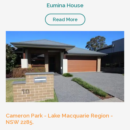
Eumina House
Read More
Cameron Park - Lake Macquarie Region -
NSW 2285.