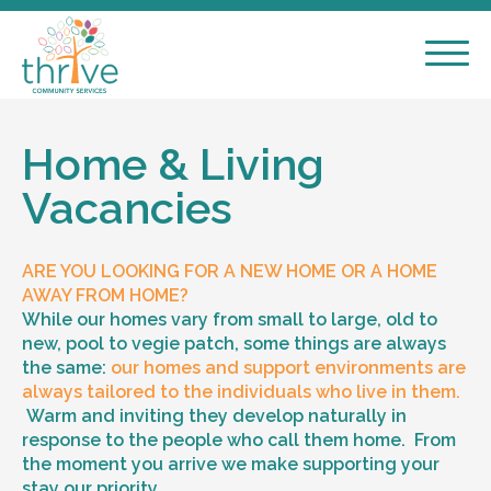
Home & Living
Vacancies
ARE YOU LOOKING FOR A NEW HOME OR A HOME
AWAY FROM HOME?
While our homes vary from small to large, old to
new, pool to vegie patch, some things are always
the same:
our homes and support environments are
always tailored to the individuals who live in them.
Warm and inviting they develop naturally in
response to the people who call them home. From
the moment you arrive we make supporting your
stay our priority.