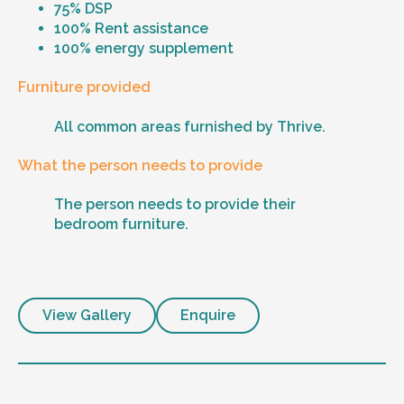
75% DSP
100% Rent assistance
100% energy supplement
Furniture provided
All common areas furnished by Thrive.
What the person needs to provide
The person needs to provide their
bedroom furniture.
View Gallery
Enquire