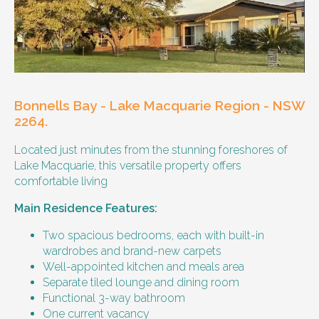
Our male client enjoys their own space
and time, however wishes for a
housemate to share meals and activities
with them occasionally. Enjoys music and
playing the Xbox.
Bonnells Bay - Lake Macquarie Region - NSW
Age and gender suitability
2264.
Located just minutes from the stunning foreshores of
25-40 year old person.
Lake Macquarie, this versatile property offers
comfortable living
Types of support provided
Main Residence Features:
Medication management
Assistance with daily living skills
Two spacious bedrooms, each with built-in
Budgeting
wardrobes and brand-new carpets
Meal Preparation and Grocery Shopping
Well-appointed kitchen and meals area
support
Separate tiled lounge and dining room
Support with Household Tasks
Functional 3-way bathroom
Appointment Management
One current vacancy