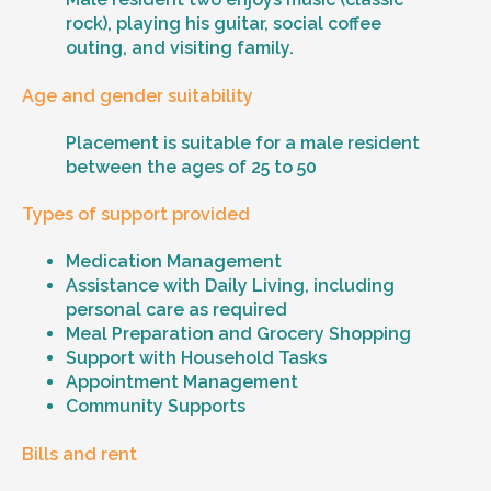
rock), playing his guitar, social coffee
outing, and visiting family.
Age and gender suitability
Placement is suitable for a male resident
between the ages of 25 to 50
Types of support provided
Medication Management
Assistance with Daily Living, including
personal care as required
Meal Preparation and Grocery Shopping
Support with Household Tasks
Appointment Management
Community Supports
Bills and rent