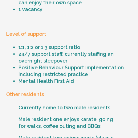
can enjoy their own space
1 vacancy
Level of support
1:1, 1:2 or 1:3 support ratio
24/7 support staff, currently staffing an
overnight sleepover
Positive Behaviour Support Implementation
including restricted practice
Mental Health First Aid
Other residents
Currently home to two male residents
Male resident one enjoys karate, going
for walks, coffee outing and BBQs.
Male resident two enjoys music (classic