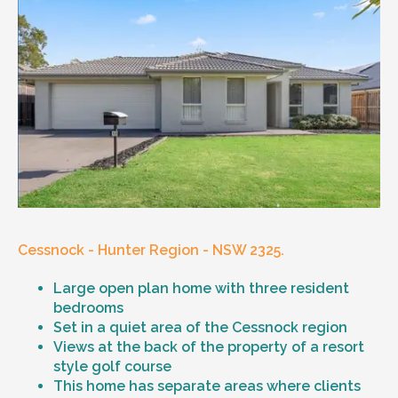
Cessnock - Hunter Region - NSW 2325.
Large open plan home with three resident
bedrooms
Set in a quiet area of the Cessnock region
Views at the back of the property of a resort
style golf course
This home has separate areas where clients