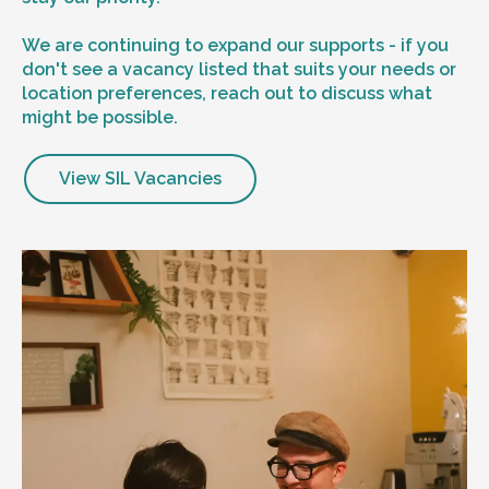
We are continuing to expand our supports - if you
don't see a vacancy listed that suits your needs or
location preferences, reach out to discuss what
might be possible.
View SIL Vacancies