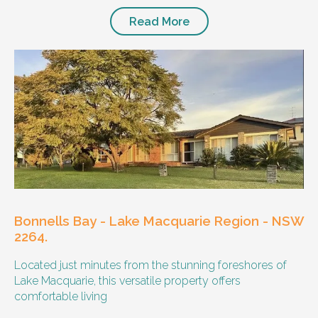
Read More
Bonnells Bay - Lake Macquarie Region - NSW
2264.
Located just minutes from the stunning foreshores of
Lake Macquarie, this versatile property offers
comfortable living