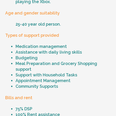
playing the Xbox.
Age and gender suitability
25-40 year old person.
Types of support provided
Medication management
Assistance with daily living skills
Budgeting
Meal Preparation and Grocery Shopping
support
Support with Household Tasks
Appointment Management
Community Supports
Bills and rent
75% DSP
100% Rent assistance