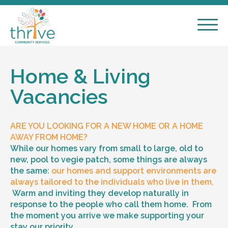
Home & Living
Vacancies
ARE YOU LOOKING FOR A NEW HOME OR A HOME
AWAY FROM HOME?
While our homes vary from small to large, old to
new, pool to vegie patch, some things are always
the same:
our homes and support environments are
always tailored to the individuals who live in them.
Warm and inviting they develop naturally in
response to the people who call them home. From
the moment you arrive we make supporting your
stay our priority.