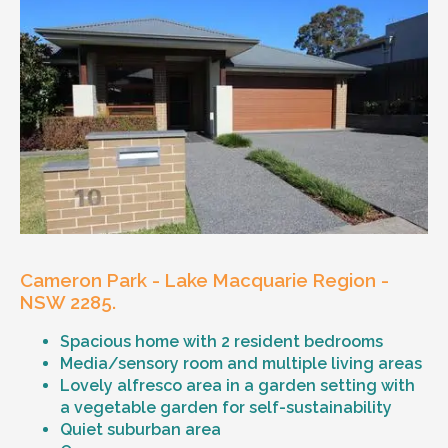
Cameron Park - Lake Macquarie Region -
NSW 2285.
Spacious home with 2 resident bedrooms
Media/sensory room and multiple living areas
Lovely alfresco area in a garden setting with
a vegetable garden for self-sustainability
Quiet suburban area