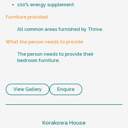
100% energy supplement
Furniture provided
All common areas furnished by Thrive.
What the person needs to provide
The person needs to provide their
bedroom furniture.
View Gallery
Enquire
Korakowa House