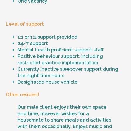
One vacancy
Level of support
1:1 or 1:2 support provided
24/7 support
Mental health proficient support staff
Positive behaviour support, including
restricted practice implementation
Currently inactive sleepover support during
the night time hours
Designated house vehicle
Other resident
Our male client enjoys their own space
and time, however wishes for a
housemate to share meals and activities
with them occasionally. Enjoys music and