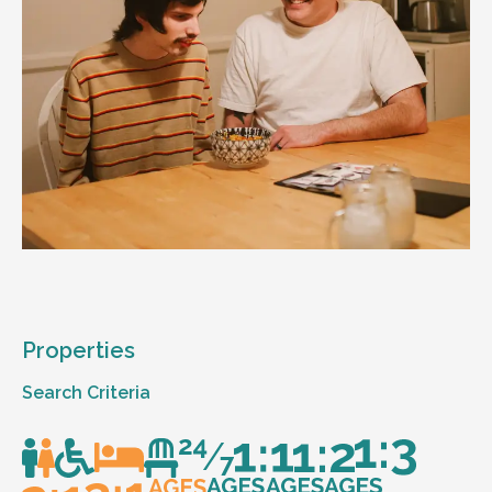
Properties
Search Criteria