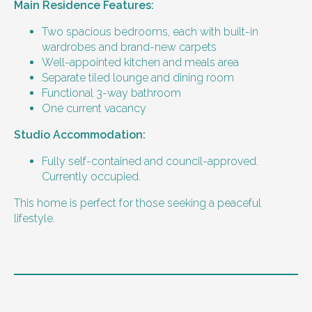
Main Residence Features:
Two spacious bedrooms, each with built-in
wardrobes and brand-new carpets
Well-appointed kitchen and meals area
Separate tiled lounge and dining room
Functional 3-way bathroom
One current vacancy
Studio Accommodation:
Fully self-contained and council-approved.
Currently occupied.
This home is perfect for those seeking a peaceful
lifestyle.
Level of support
1:2 or 1:3 support provided.