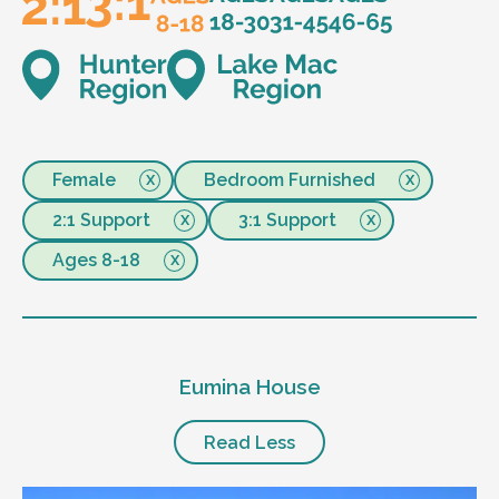
Female
Bedroom Furnished
2:1 Support
3:1 Support
Ages 8-18
Eumina House
Read Less