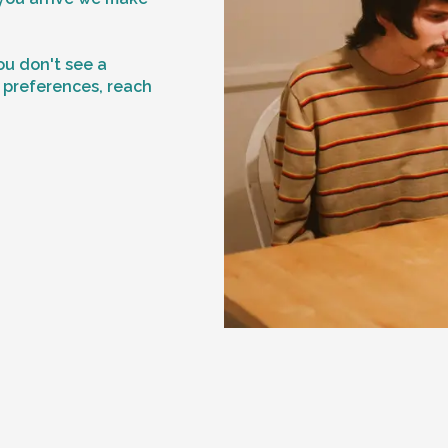
f
ou don't see a
n preferences, reach