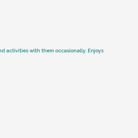
 activities with them occasionally. Enjoys