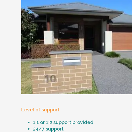
Level of support
1:1 or 1:2 support provided
24/7 support