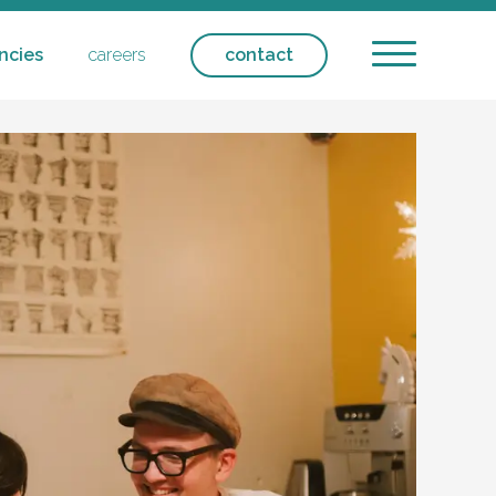
ncies
careers
contact
ntial care - respite
ntact
icipation
ansport
olicies