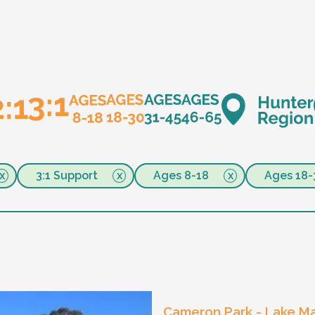
3:1 Support
Ages 8-18
Ages 18-
Cameron Park - Lake Ma