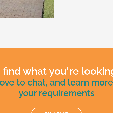
ive overnight sleepover
 including restricted practice
 find what you're lookin
ove to chat, and learn mor
your requirements
ano and have a good laugh.