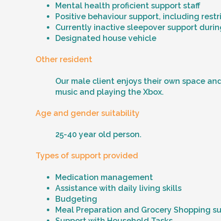
Mental health proficient support staff
Positive behaviour support, including rest
Currently inactive sleepover support durin
Designated house vehicle
Other resident
Our male client enjoys their own space and
music and playing the Xbox.
Age and gender suitability
25-40 year old person.
Types of support provided
Medication management
Assistance with daily living skills
Budgeting
Meal Preparation and Grocery Shopping s
Support with Household Tasks