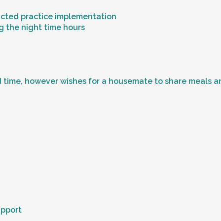
ricted practice implementation
g the night time hours
 time, however wishes for a housemate to share meals and
upport