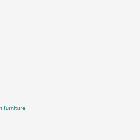
 furniture.