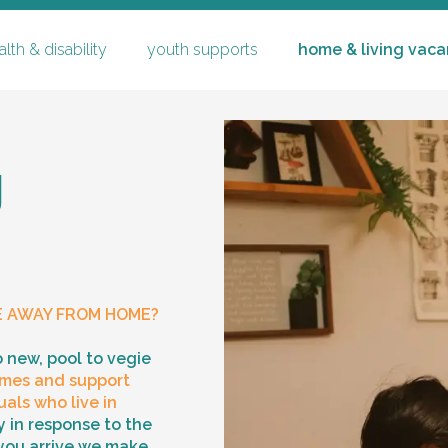
lth & disability
youth supports
home & living vaca
g
youth supports
specialised substitute reside
E AWAY FROM HOME?
careers
co
ching
mentoring & community part
o new, pool to vegie
mes and support
family time & supervised tr
p
als who live in
 in response to the
you arrive we make