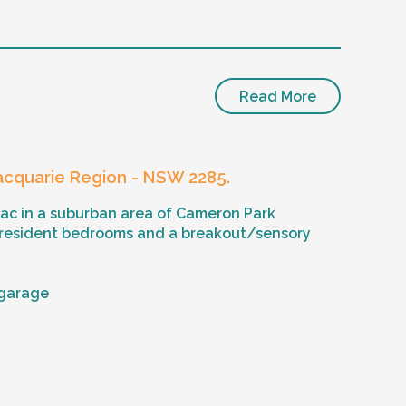
Read More
cquarie Region - NSW 2285.
sac in a suburban area of Cameron Park
 resident bedrooms and a breakout/sensory
 garage