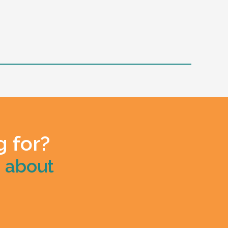
g for?
e about