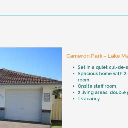
Cameron Park - Lake Ma
Set in a quiet cul-de-
Spacious home with 2
room
Onsite staff room
2 living areas, double
1 vacancy