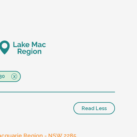
30
Read Less
cquarie Region - NSW 2285.