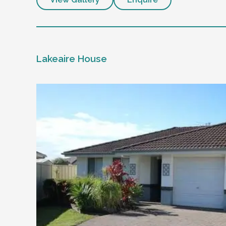
Lakeaire House