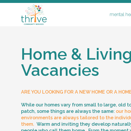
mental hea
Home & Livin
Vacancies
mental health & disability
respite
ARE YOU LOOKING FOR A NEW HOME OR A HOM
home & living vacancies
support coordination & recovery coa
While our homes vary from small to large, old t
patch, some things are always the same:
our ho
supported independent living & ilo
environments are always tailored to the individu
them.
Warm and inviting they develop naturally
people who call them home. From the moment 