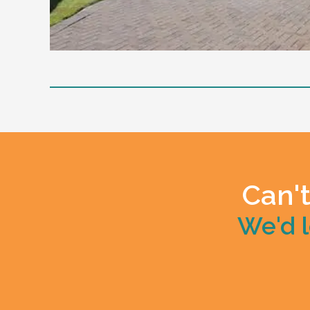
Level of support
1:1 or 1:2 support provided
24/7 support staff, currently has an inact
Positive Behaviour Support Implementation
Mealtime Management
Community access support
Can't
Home has a designated vehicle
We'd l
Other residents
Current client likes to sing, dance, play the pi
Age and gender suitability