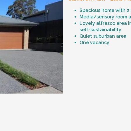
Spacious home with 2
Media/sensory room an
Lovely alfresco area i
self-sustainability
Quiet suburban area
One vacancy