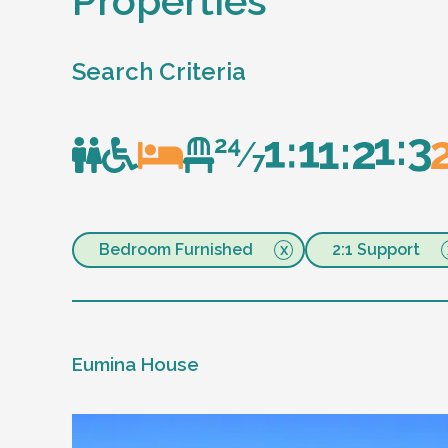
Properties
Search Criteria
Bedroom Furnished
2:1 Support
Eumina House