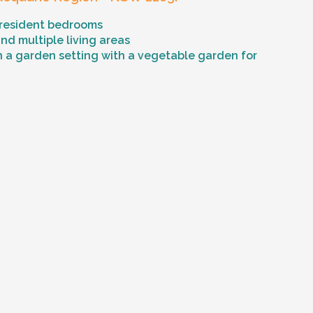
 resident bedrooms
d multiple living areas
n a garden setting with a vegetable garden for