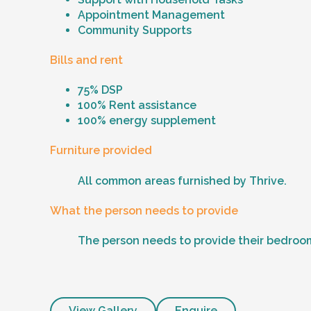
Appointment Management
Community Supports
Bills and rent
75% DSP
100% Rent assistance
100% energy supplement
Furniture provided
All common areas furnished by Thrive.
What the person needs to provide
The person needs to provide their bedroom
View Gallery
Enquire