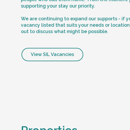
supporting your stay our priority.
We are continuing to expand our supports - if y
vacancy listed that suits your needs or locatio
out to discuss what might be possible.
View SIL Vacancies