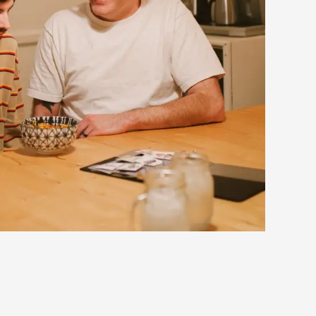
eedback