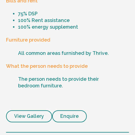
Bills and rent
75% DSP
100% Rent assistance
100% energy supplement
Furniture provided
All common areas furnished by Thrive.
What the person needs to provide
The person needs to provide their
bedroom furniture.
View Gallery
Enquire