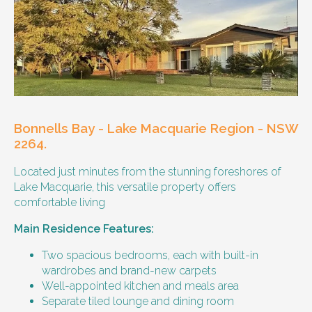
Other resident
Our male client enjoys their own space
and time, however wishes for a
housemate to share meals and activities
with them occasionally. Enjoys music and
playing the Xbox.
Bonnells Bay - Lake Macquarie Region - NSW
Age and gender suitability
2264.
Located just minutes from the stunning foreshores of
25-40 year old person.
Lake Macquarie, this versatile property offers
comfortable living
Types of support provided
Main Residence Features:
Medication management
Assistance with daily living skills
Two spacious bedrooms, each with built-in
Budgeting
wardrobes and brand-new carpets
Meal Preparation and Grocery Shopping
Well-appointed kitchen and meals area
support
Separate tiled lounge and dining room
Support with Household Tasks