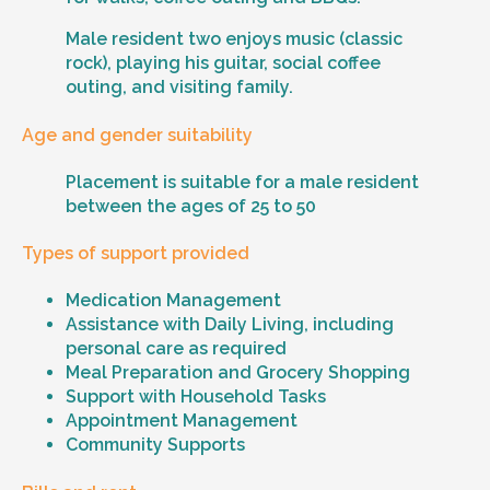
Male resident two enjoys music (classic
rock), playing his guitar, social coffee
outing, and visiting family.
Age and gender suitability
Placement is suitable for a male resident
between the ages of 25 to 50
Types of support provided
Medication Management
Assistance with Daily Living, including
personal care as required
Meal Preparation and Grocery Shopping
Support with Household Tasks
Appointment Management
Community Supports