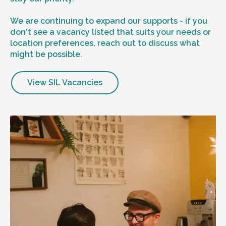
We are continuing to expand our supports - if you
don't see a vacancy listed that suits your needs or
location preferences, reach out to discuss what
might be possible.
View SIL Vacancies