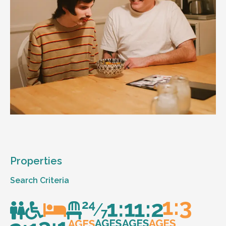
Properties
Search Criteria