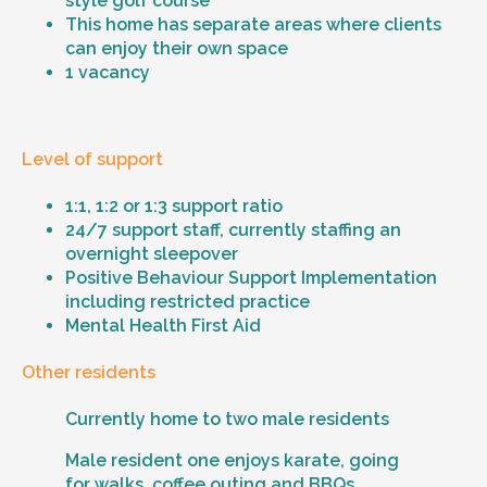
style golf course
This home has separate areas where clients
can enjoy their own space
1 vacancy
Level of support
1:1, 1:2 or 1:3 support ratio
24/7 support staff, currently staffing an
overnight sleepover
Positive Behaviour Support Implementation
including restricted practice
Mental Health First Aid
Other residents
Currently home to two male residents
Male resident one enjoys karate, going
for walks, coffee outing and BBQs.