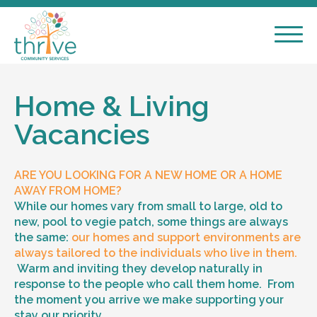
Home & Living
Vacancies
ARE YOU LOOKING FOR A NEW HOME OR A HOME
AWAY FROM HOME?
While our homes vary from small to large, old to
new, pool to vegie patch, some things are always
the same:
our homes and support environments are
always tailored to the individuals who live in them.
Warm and inviting they develop naturally in
response to the people who call them home. From
the moment you arrive we make supporting your
stay our priority.