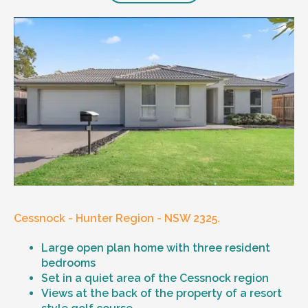
Cessnock - Hunter Region - NSW 2325.
Large open plan home with three resident
bedrooms
Set in a quiet area of the Cessnock region
Views at the back of the property of a resort