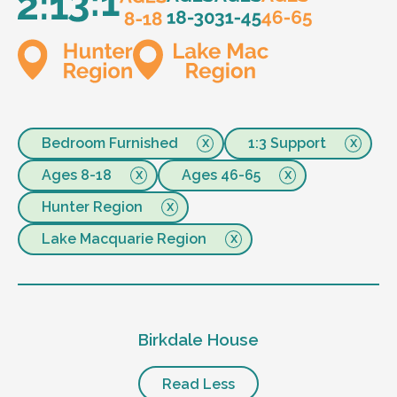
Bedroom Furnished
1:3 Support
Ages 8-18
Ages 46-65
Hunter Region
Lake Macquarie Region
Birkdale House
Read Less