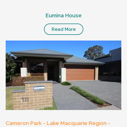
Eumina House
Read More
Cameron Park - Lake Macquarie Region -