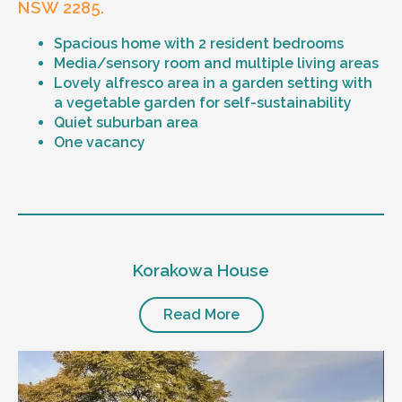
NSW 2285.
Spacious home with 2 resident bedrooms
Media/sensory room and multiple living areas
Lovely alfresco area in a garden setting with
a vegetable garden for self-sustainability
Quiet suburban area
One vacancy
Level of support
1:1 or 1:2 support provided
Korakowa House
24/7 support
Mental health proficient support staff
Positive behaviour support, including
Read More
restricted practice implementation
Currently inactive sleepover support during
the night time hours
Designated house vehicle