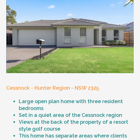
Cessnock - Hunter Region - NSW 2325.
Large open plan home with three resident
bedrooms
Set in a quiet area of the Cessnock region
Views at the back of the property of a resort
style golf course
This home has separate areas where clients