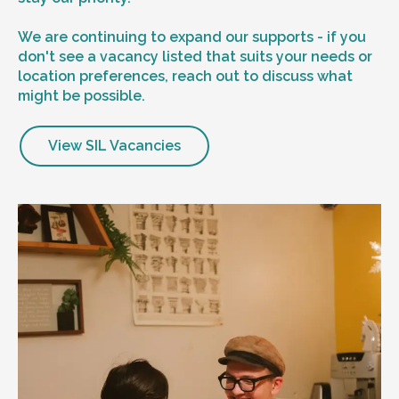
We are continuing to expand our supports - if you
don't see a vacancy listed that suits your needs or
location preferences, reach out to discuss what
might be possible.
View SIL Vacancies