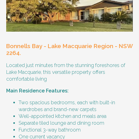
Our male client enjoys their own space
and time, however wishes for a
housemate to share meals and activities
with them occasionally. Enjoys music and
playing the Xbox.
Bonnells Bay - Lake Macquarie Region - NSW
Age and gender suitability
2264.
Located just minutes from the stunning foreshores of
25-40 year old person.
Lake Macquarie, this versatile property offers
comfortable living
Types of support provided
Main Residence Features:
Medication management
Assistance with daily living skills
Two spacious bedrooms, each with built-in
Budgeting
wardrobes and brand-new carpets
Meal Preparation and Grocery Shopping
Well-appointed kitchen and meals area
support
Separate tiled lounge and dining room
Support with Household Tasks
Functional 3-way bathroom
Appointment Management
One current vacancy