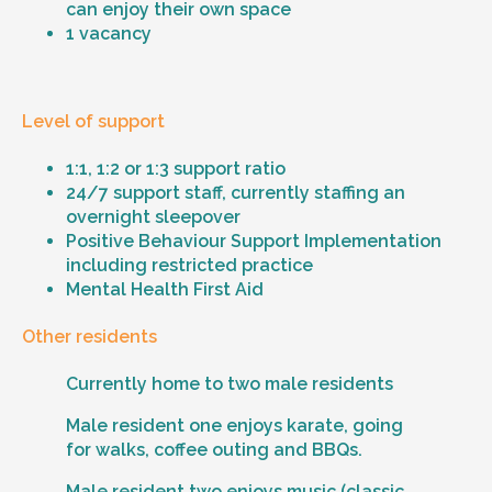
can enjoy their own space
1 vacancy
Level of support
1:1, 1:2 or 1:3 support ratio
24/7 support staff, currently staffing an
overnight sleepover
Positive Behaviour Support Implementation
including restricted practice
Mental Health First Aid
Other residents
Currently home to two male residents
Male resident one enjoys karate, going
for walks, coffee outing and BBQs.
Male resident two enjoys music (classic