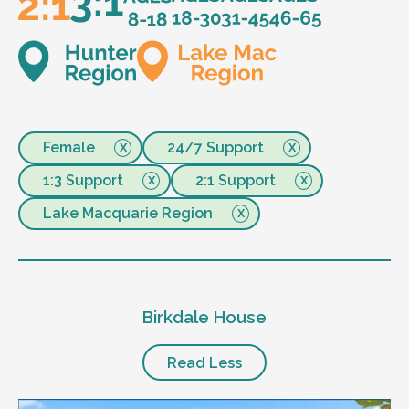
Female
24/7 Support
1:3 Support
2:1 Support
Lake Macquarie Region
Birkdale House
Read Less