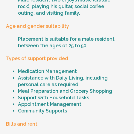
rock), playing his guitar, social coffee
outing, and visiting family.
Age and gender suitability
Placement is suitable for a male resident
between the ages of 25 to 50
Types of support provided
Medication Management
Assistance with Daily Living, including
personal care as required
Meal Preparation and Grocery Shopping
Support with Household Tasks
Appointment Management
Community Supports
Bills and rent