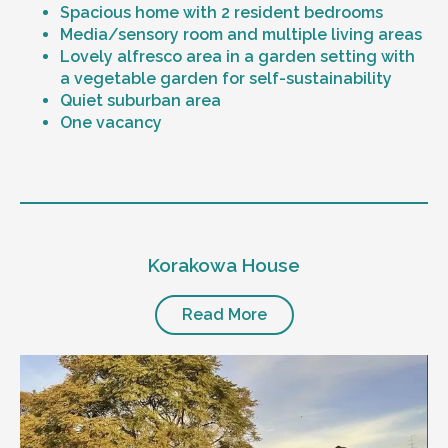
Spacious home with 2 resident bedrooms
Media/sensory room and multiple living areas
Lovely alfresco area in a garden setting with
a vegetable garden for self-sustainability
Quiet suburban area
One vacancy
Level of support
1:1 or 1:2 support provided
Korakowa House
24/7 support
Mental health proficient support staff
Positive behaviour support, including
Read More
restricted practice implementation
Currently inactive sleepover support during
the night time hours
Designated house vehicle
Other resident