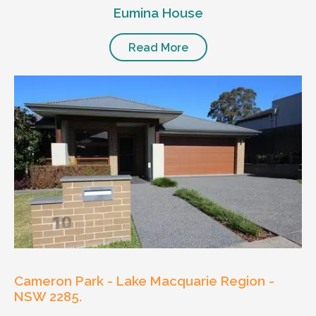
Eumina House
Read More
Cameron Park - Lake Macquarie Region -
NSW 2285.