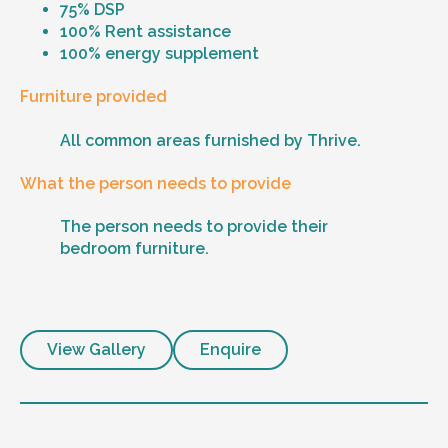
75% DSP
100% Rent assistance
100% energy supplement
Furniture provided
All common areas furnished by Thrive.
What the person needs to provide
The person needs to provide their
bedroom furniture.
View Gallery
Enquire