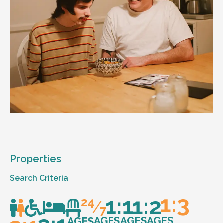
Properties
Search Criteria