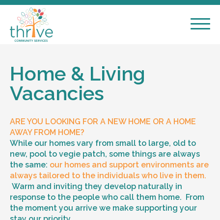
Home & Living
Vacancies
ARE YOU LOOKING FOR A NEW HOME OR A HOME
AWAY FROM HOME?
While our homes vary from small to large, old to
new, pool to vegie patch, some things are always
the same:
our homes and support environments are
always tailored to the individuals who live in them.
Warm and inviting they develop naturally in
response to the people who call them home. From
the moment you arrive we make supporting your
stay our priority.