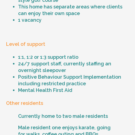
style golf course
This home has separate areas where clients
can enjoy their own space
1 vacancy
Level of support
1:1, 1:2 or 1:3 support ratio
24/7 support staff, currently staffing an
overnight sleepover
Positive Behaviour Support Implementation
including restricted practice
Mental Health First Aid
Other residents
Currently home to two male residents
Male resident one enjoys karate, going
for walks, coffee outing and BBQs.