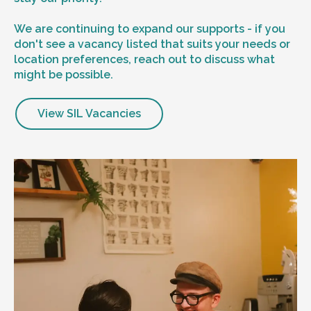
We are continuing to expand our supports - if you
don't see a vacancy listed that suits your needs or
location preferences, reach out to discuss what
might be possible.
View SIL Vacancies