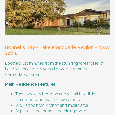
Other resident
Our male client enjoys their own space
and time, however wishes for a
housemate to share meals and activities
with them occasionally. Enjoys music and
playing the Xbox.
Bonnells Bay - Lake Macquarie Region - NSW
Age and gender suitability
2264.
Located just minutes from the stunning foreshores of
25-40 year old person.
Lake Macquarie, this versatile property offers
comfortable living
Types of support provided
Main Residence Features:
Medication management
Assistance with daily living skills
Two spacious bedrooms, each with built-in
Budgeting
wardrobes and brand-new carpets
Meal Preparation and Grocery Shopping
Well-appointed kitchen and meals area
support
Separate tiled lounge and dining room
Support with Household Tasks