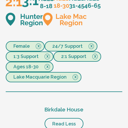
Female
24/7 Support
1:3 Support
2:1 Support
Ages 18-30
Lake Macquarie Region
Birkdale House
Read Less