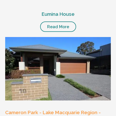
Eumina House
Read More
Cameron Park - Lake Macquarie Region -