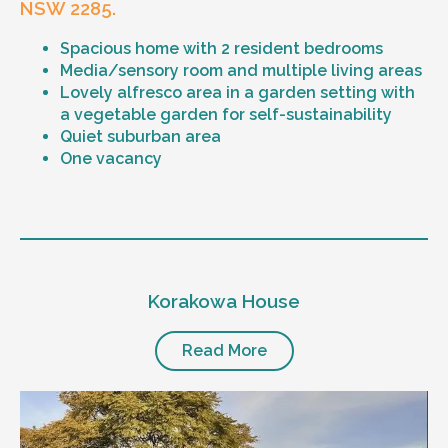
NSW 2285.
Spacious home with 2 resident bedrooms
Media/sensory room and multiple living areas
Lovely alfresco area in a garden setting with
a vegetable garden for self-sustainability
Quiet suburban area
One vacancy
Level of support
1:1 or 1:2 support provided
Korakowa House
24/7 support
Mental health proficient support staff
Positive behaviour support, including
Read More
restricted practice implementation
Currently inactive sleepover support during
the night time hours
Designated house vehicle