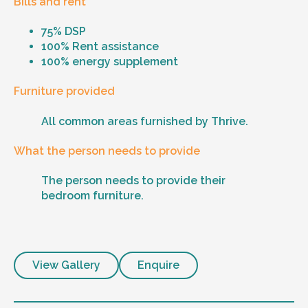
Bills and rent
75% DSP
100% Rent assistance
100% energy supplement
Furniture provided
All common areas furnished by Thrive.
What the person needs to provide
The person needs to provide their
bedroom furniture.
View Gallery
Enquire