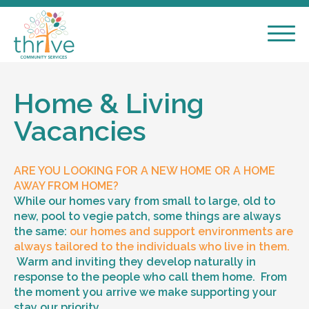
Home & Living
Vacancies
ARE YOU LOOKING FOR A NEW HOME OR A HOME
AWAY FROM HOME?
While our homes vary from small to large, old to
new, pool to vegie patch, some things are always
the same:
our homes and support environments are
always tailored to the individuals who live in them.
Warm and inviting they develop naturally in
response to the people who call them home. From
the moment you arrive we make supporting your
stay our priority.