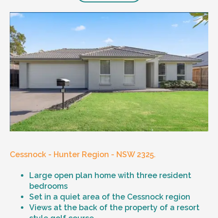
Cessnock - Hunter Region - NSW 2325.
Large open plan home with three resident
bedrooms
Set in a quiet area of the Cessnock region
Views at the back of the property of a resort