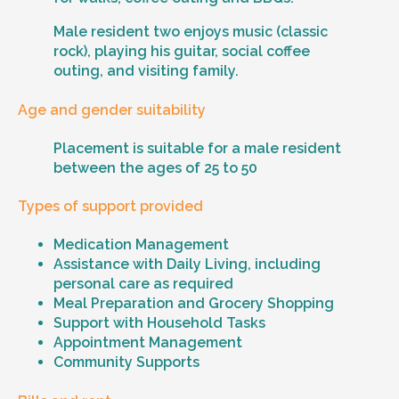
Male resident two enjoys music (classic
rock), playing his guitar, social coffee
outing, and visiting family.
Age and gender suitability
Placement is suitable for a male resident
between the ages of 25 to 50
Types of support provided
Medication Management
Assistance with Daily Living, including
personal care as required
Meal Preparation and Grocery Shopping
Support with Household Tasks
Appointment Management
Community Supports