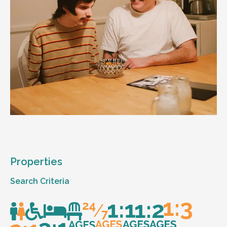
Properties
Search Criteria