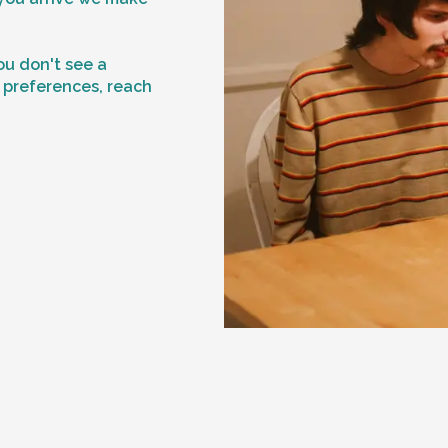
f
ou don't see a
n preferences, reach