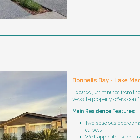
ricted practice implementation
g the night time hours
Bonnells Bay - Lake Ma
Located just minutes from the
versatile property offers comfo
 time, however wishes for a housemate to share meals and
Main Residence Features:
Two spacious bedrooms,
carpets
Well-appointed kitchen 