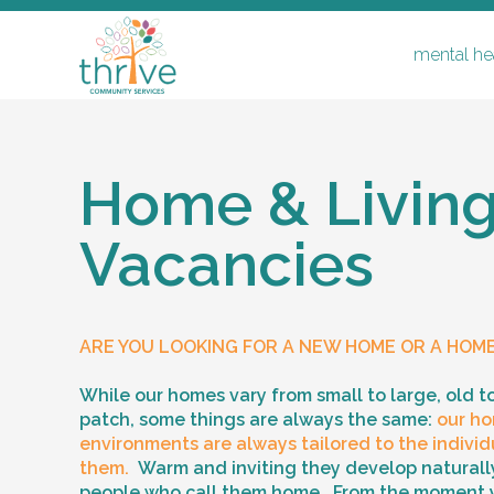
mental hea
Home & Livin
Vacancies
mental health & disability
respite
ARE YOU LOOKING FOR A NEW HOME OR A HOM
home & living vacancies
support coordination & recovery coa
While our homes vary from small to large, old t
patch, some things are always the same:
our ho
supported independent living & ilo
environments are always tailored to the individu
them.
Warm and inviting they develop naturally
people who call them home. From the moment 