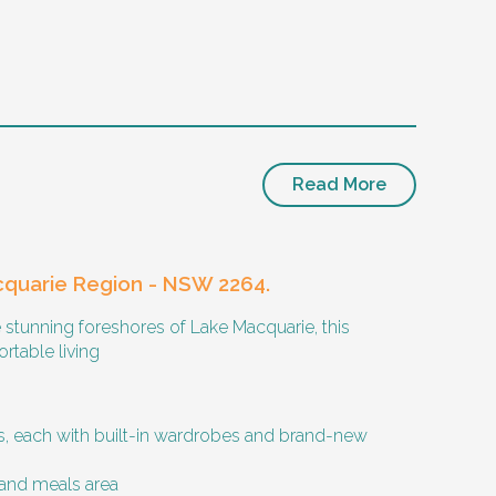
Read More
cquarie Region - NSW 2264.
 stunning foreshores of Lake Macquarie, this
rtable living
 activities with them occasionally. Enjoys
 each with built-in wardrobes and brand-new
and meals area