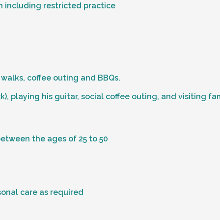
 including restricted practice
 walks, coffee outing and BBQs.
), playing his guitar, social coffee outing, and visiting fa
between the ages of 25 to 50
sonal care as required