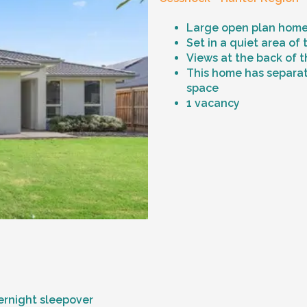
Large open plan home
Set in a quiet area of
Views at the back of t
This home has separat
space
1 vacancy
vernight sleepover