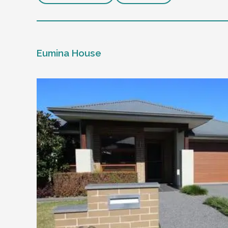
Eumina House