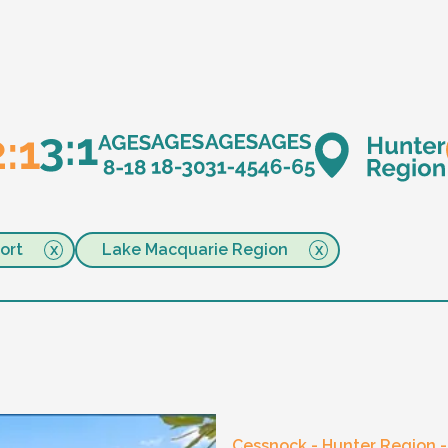
ort
Lake Macquarie Region
Cessnock - Hunter Region 