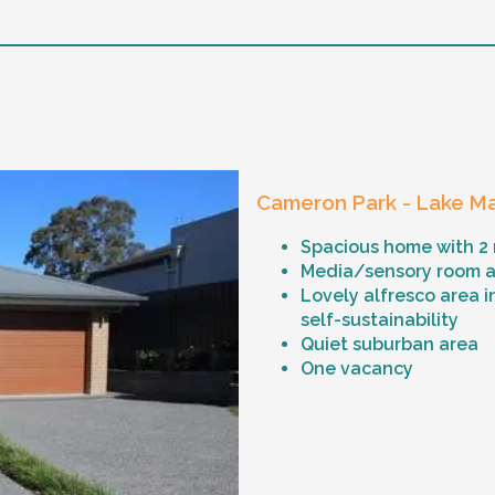
Cameron Park - Lake Ma
Spacious home with 2
Media/sensory room an
Lovely alfresco area i
self-sustainability
Quiet suburban area
One vacancy