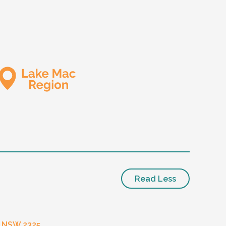
Read Less
- NSW 2325.