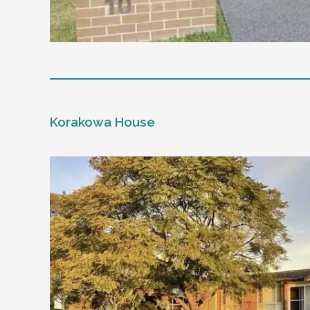
Level of support
1:1 or 1:2 support provided
Korakowa House
24/7 support
Mental health proficient support staff
Positive behaviour support, including rest
Currently inactive sleepover support durin
Designated house vehicle
Other resident
Our male client enjoys their own space and
music and playing the Xbox.
Age and gender suitability