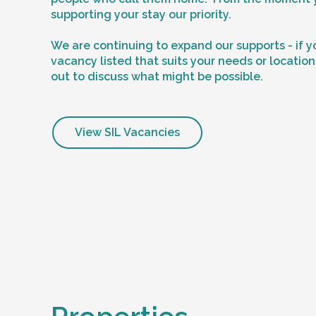
supporting your stay our priority.
We are continuing to expand our supports - if y
vacancy listed that suits your needs or locatio
out to discuss what might be possible.
View SIL Vacancies