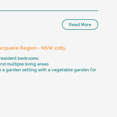
Read More
cquarie Region - NSW 2285.
 resident bedrooms
d multiple living areas
n a garden setting with a vegetable garden for