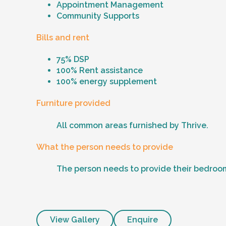
Appointment Management
Community Supports
Bills and rent
75% DSP
100% Rent assistance
100% energy supplement
Furniture provided
All common areas furnished by Thrive.
What the person needs to provide
The person needs to provide their bedroom
View Gallery
Enquire