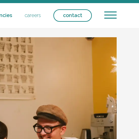
ncies
careers
contact
ntial care - respite
ntact
icipation
ansport
olicies