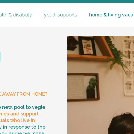
lth & disability
youth supports
home & living vaca
g
youth supports
specialised substitute reside
E AWAY FROM HOME?
careers
co
ching
mentoring & community part
o new, pool to vegie
mes and support
family time & supervised tr
p
als who live in
 in response to the
you arrive we make