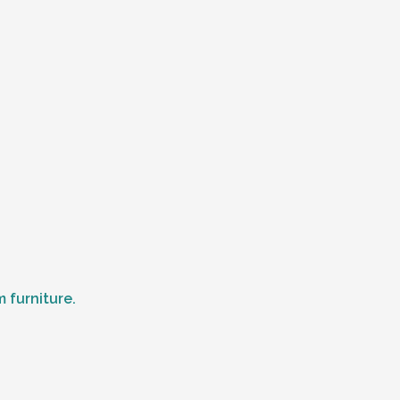
 furniture.