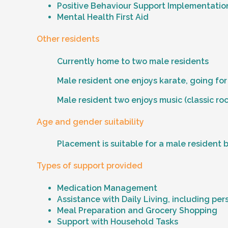
Positive Behaviour Support Implementation
Mental Health First Aid
Other residents
Currently home to two male residents
Male resident one enjoys karate, going for
Male resident two enjoys music (classic rock
Age and gender suitability
Placement is suitable for a male resident 
Types of support provided
Medication Management
Assistance with Daily Living, including per
Meal Preparation and Grocery Shopping
Support with Household Tasks