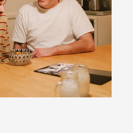
eedback