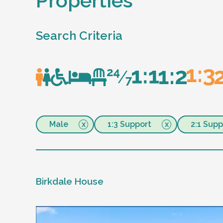
Properties
Search Criteria
Male
1:3 Support
2:1 Supp
Birkdale House