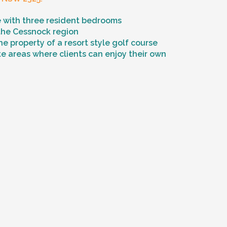
 with three resident bedrooms
 the Cessnock region
he property of a resort style golf course
e areas where clients can enjoy their own