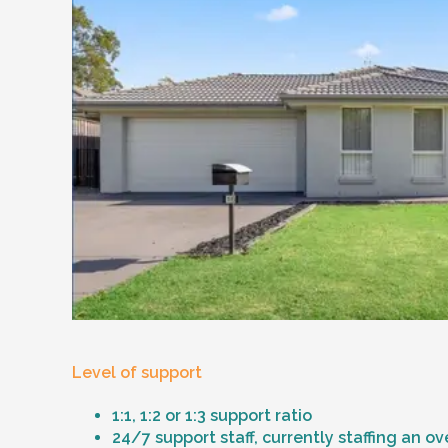
Level of support
1:1, 1:2 or 1:3 support ratio
24/7 support staff, currently staffing an o