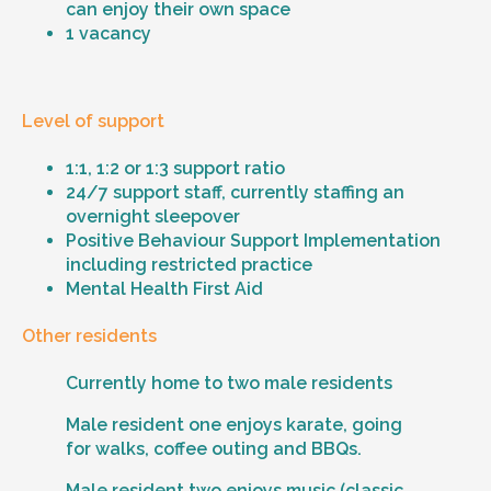
can enjoy their own space
1 vacancy
Level of support
1:1, 1:2 or 1:3 support ratio
24/7 support staff, currently staffing an
overnight sleepover
Positive Behaviour Support Implementation
including restricted practice
Mental Health First Aid
Other residents
Currently home to two male residents
Male resident one enjoys karate, going
for walks, coffee outing and BBQs.
Male resident two enjoys music (classic