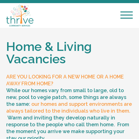
Home & Living
Vacancies
ARE YOU LOOKING FOR A NEW HOME OR A HOME
AWAY FROM HOME?
While our homes vary from small to large, old to
new, pool to vegie patch, some things are always
the same:
our homes and support environments are
always tailored to the individuals who live in them.
Warm and inviting they develop naturally in
response to the people who call them home. From
the moment you arrive we make supporting your
stay our priority.