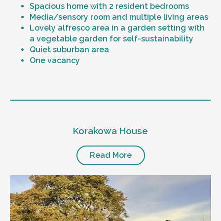
Spacious home with 2 resident bedrooms
Media/sensory room and multiple living areas
Lovely alfresco area in a garden setting with
a vegetable garden for self-sustainability
Quiet suburban area
One vacancy
Level of support
1:1 or 1:2 support provided
Korakowa House
24/7 support
Mental health proficient support staff
Positive behaviour support, including
Read More
restricted practice implementation
Currently inactive sleepover support during
the night time hours
Designated house vehicle
Other resident