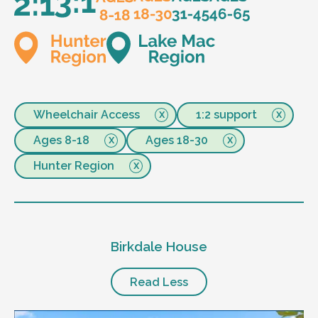
Wheelchair Access
1:2 support
Ages 8-18
Ages 18-30
Hunter Region
Birkdale House
Read Less