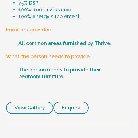
75% DSP
100% Rent assistance
100% energy supplement
Furniture provided
All common areas furnished by Thrive.
What the person needs to provide
The person needs to provide their
bedroom furniture.
View Gallery
Enquire