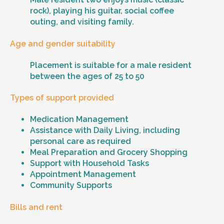
rock), playing his guitar, social coffee
outing, and visiting family.
Age and gender suitability
Placement is suitable for a male resident
between the ages of 25 to 50
Types of support provided
Medication Management
Assistance with Daily Living, including
personal care as required
Meal Preparation and Grocery Shopping
Support with Household Tasks
Appointment Management
Community Supports
Bills and rent