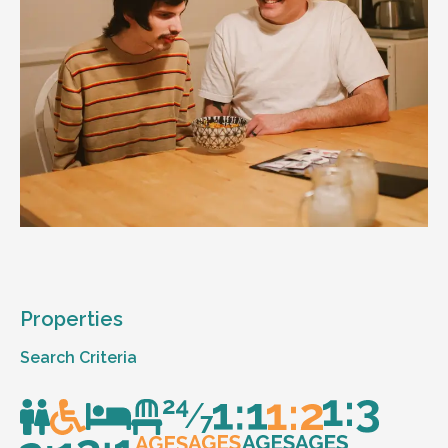
Properties
Search Criteria