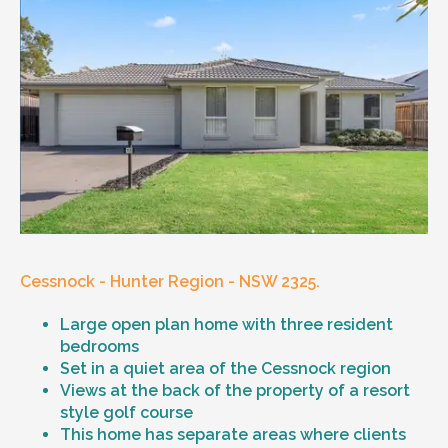
Cessnock - Hunter Region - NSW 2325.
Large open plan home with three resident
bedrooms
Set in a quiet area of the Cessnock region
Views at the back of the property of a resort
style golf course
This home has separate areas where clients