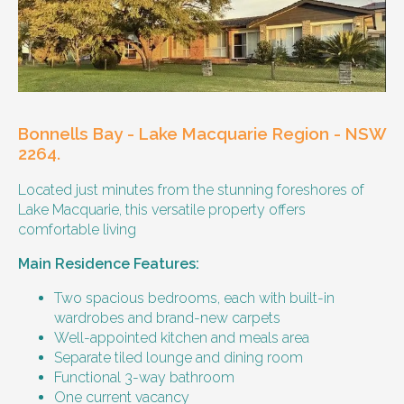
Our male client enjoys their own space
and time, however wishes for a
housemate to share meals and activities
with them occasionally. Enjoys music and
playing the Xbox.
Bonnells Bay - Lake Macquarie Region - NSW
Age and gender suitability
2264.
Located just minutes from the stunning foreshores of
25-40 year old person.
Lake Macquarie, this versatile property offers
comfortable living
Types of support provided
Main Residence Features:
Medication management
Assistance with daily living skills
Two spacious bedrooms, each with built-in
Budgeting
wardrobes and brand-new carpets
Meal Preparation and Grocery Shopping
Well-appointed kitchen and meals area
support
Separate tiled lounge and dining room
Support with Household Tasks
Functional 3-way bathroom
Appointment Management
One current vacancy