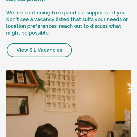
We are continuing to expand our supports - if you
don't see a vacancy listed that suits your needs or
location preferences, reach out to discuss what
might be possible.
View SIL Vacancies