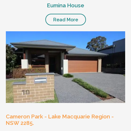
Eumina House
Read More
Cameron Park - Lake Macquarie Region -
NSW 2285.