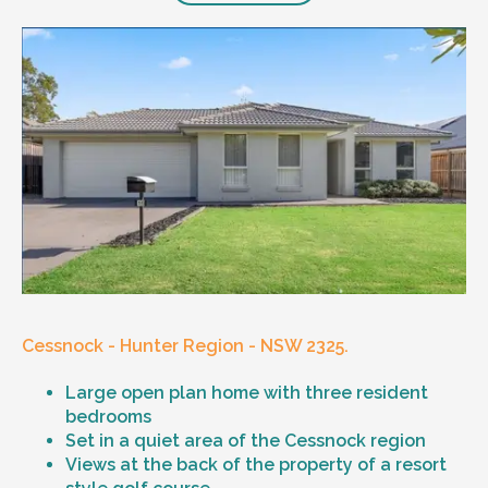
Cessnock - Hunter Region - NSW 2325.
Large open plan home with three resident
bedrooms
Set in a quiet area of the Cessnock region
Views at the back of the property of a resort