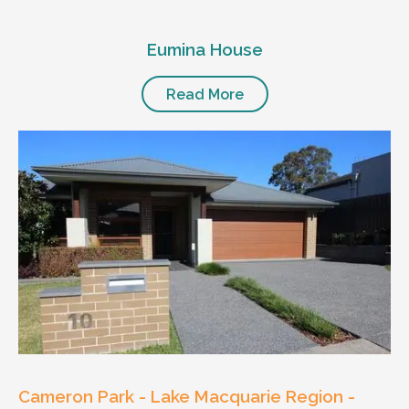
Eumina House
Read More
Cameron Park - Lake Macquarie Region -