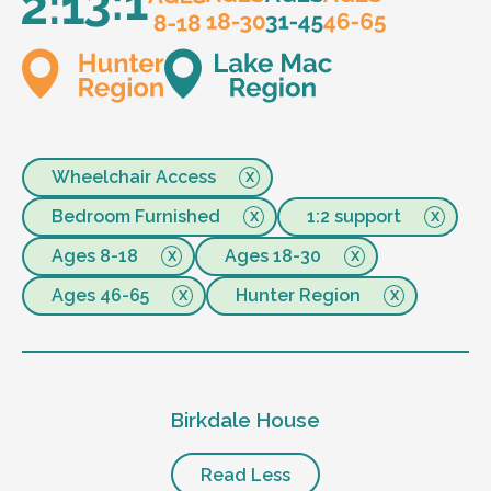
Wheelchair Access
Bedroom Furnished
1:2 support
Ages 8-18
Ages 18-30
Ages 46-65
Hunter Region
Birkdale House
Read Less