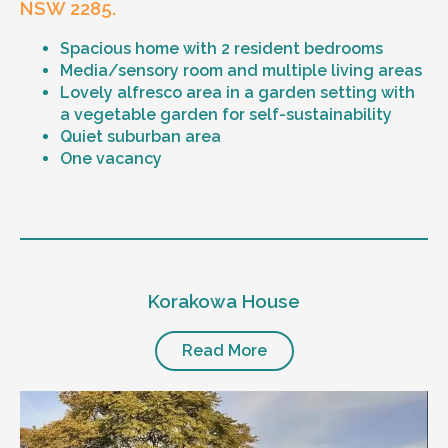
NSW 2285.
Spacious home with 2 resident bedrooms
Media/sensory room and multiple living areas
Lovely alfresco area in a garden setting with
a vegetable garden for self-sustainability
Quiet suburban area
One vacancy
Level of support
1:1 or 1:2 support provided
Korakowa House
24/7 support
Mental health proficient support staff
Positive behaviour support, including
Read More
restricted practice implementation
Currently inactive sleepover support during
the night time hours
Designated house vehicle