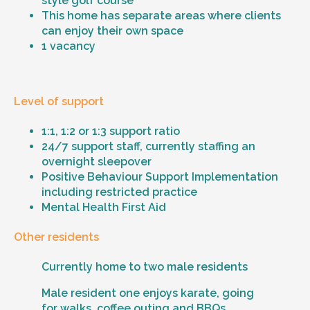
style golf course
This home has separate areas where clients
can enjoy their own space
1 vacancy
Level of support
1:1, 1:2 or 1:3 support ratio
24/7 support staff, currently staffing an
overnight sleepover
Positive Behaviour Support Implementation
including restricted practice
Mental Health First Aid
Other residents
Currently home to two male residents
Male resident one enjoys karate, going
for walks, coffee outing and BBQs.