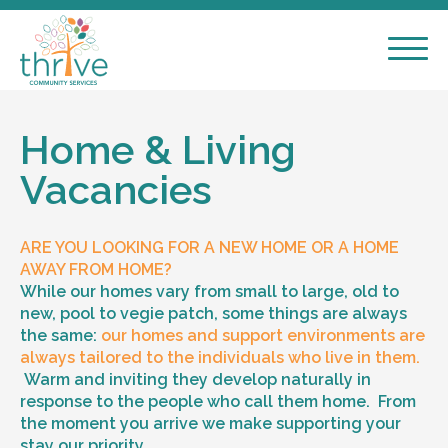
Home & Living
Vacancies
ARE YOU LOOKING FOR A NEW HOME OR A HOME
AWAY FROM HOME?
While our homes vary from small to large, old to
new, pool to vegie patch, some things are always
the same:
our homes and support environments are
always tailored to the individuals who live in them.
Warm and inviting they develop naturally in
response to the people who call them home. From
the moment you arrive we make supporting your
stay our priority.