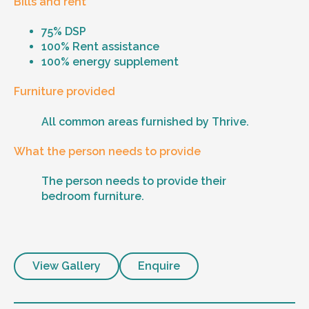
Bills and rent
75% DSP
100% Rent assistance
100% energy supplement
Furniture provided
All common areas furnished by Thrive.
What the person needs to provide
The person needs to provide their
bedroom furniture.
View Gallery
Enquire