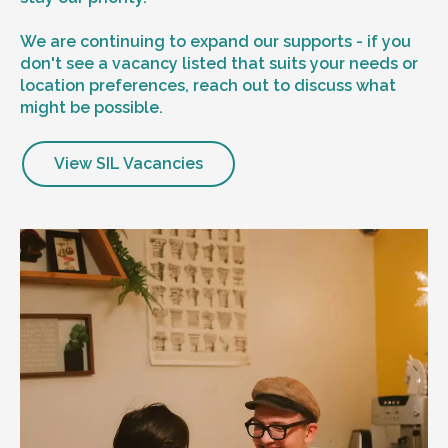
We are continuing to expand our supports - if you
don't see a vacancy listed that suits your needs or
location preferences, reach out to discuss what
might be possible.
View SIL Vacancies