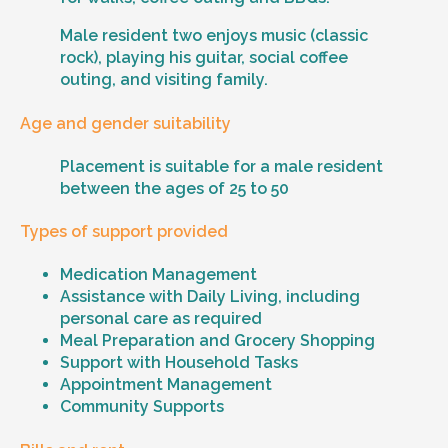
Male resident two enjoys music (classic
rock), playing his guitar, social coffee
outing, and visiting family.
Age and gender suitability
Placement is suitable for a male resident
between the ages of 25 to 50
Types of support provided
Medication Management
Assistance with Daily Living, including
personal care as required
Meal Preparation and Grocery Shopping
Support with Household Tasks
Appointment Management
Community Supports