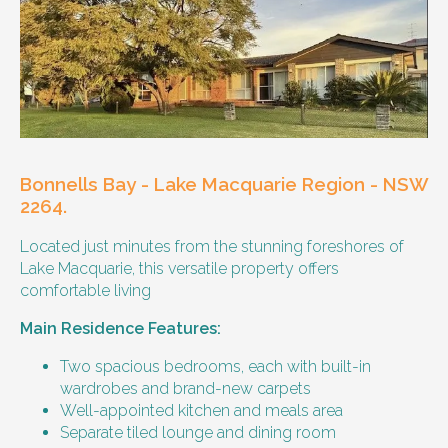
Other resident
Our male client enjoys their own space
and time, however wishes for a
housemate to share meals and activities
with them occasionally. Enjoys music and
playing the Xbox.
Bonnells Bay - Lake Macquarie Region - NSW
Age and gender suitability
2264.
Located just minutes from the stunning foreshores of
25-40 year old person.
Lake Macquarie, this versatile property offers
comfortable living
Types of support provided
Main Residence Features:
Medication management
Assistance with daily living skills
Two spacious bedrooms, each with built-in
Budgeting
wardrobes and brand-new carpets
Meal Preparation and Grocery Shopping
Well-appointed kitchen and meals area
support
Separate tiled lounge and dining room
Support with Household Tasks