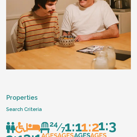
Properties
Search Criteria