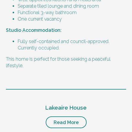
support
Separate tiled lounge and dining room
Support with Household Tasks
Functional 3-way bathroom
Appointment Management
One current vacancy
Community Supports
Studio Accommodation:
Bills and rent
Fully self-contained and council-approved.
Currently occupied.
75% DSP
100% Rent assistance
This home is perfect for those seeking a peaceful
100% energy supplement
lifestyle.
Furniture provided
All common areas furnished by Thrive.
Level of support
What the person needs to provide
1:2 or 1:3 support provided.
Lakeaire House
24/7 support staff, including overnight
The person needs to provide their
sleepover or active support.
bedroom furniture.
Implementing provider with experience in
Read More
Restricted Practice Implementation