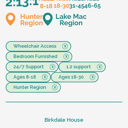
Wheelchair Access
Bedroom Furnished
24/7 Support
1:2 support
Ages 8-18
Ages 18-30
Hunter Region
Birkdale House