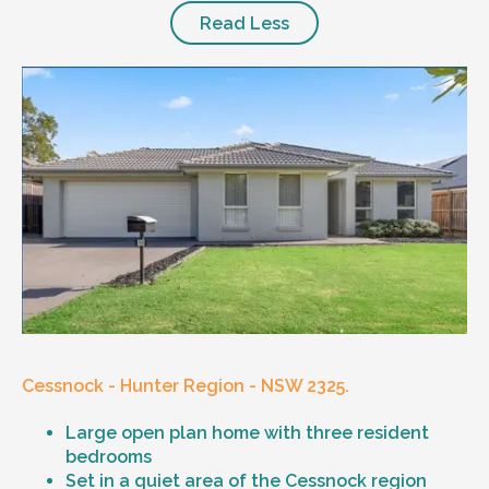
Read Less
Cessnock - Hunter Region - NSW 2325.
Large open plan home with three resident
bedrooms
Set in a quiet area of the Cessnock region