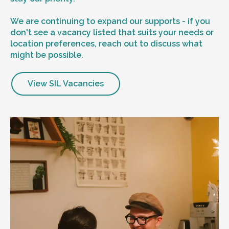
We are continuing to expand our supports - if you
don't see a vacancy listed that suits your needs or
location preferences, reach out to discuss what
might be possible.
View SIL Vacancies