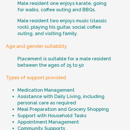
Male resident one enjoys karate, going
for walks, coffee outing and BBQs.
Male resident two enjoys music (classic
rock), playing his guitar, social coffee
outing, and visiting family.
Age and gender suitability
Placement is suitable for a male resident
between the ages of 25 to 50
Types of support provided
Medication Management
Assistance with Daily Living, including
personal care as required
Meal Preparation and Grocery Shopping
Support with Household Tasks
Appointment Management
Community Supports