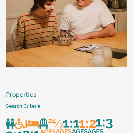
Properties
Search Criteria