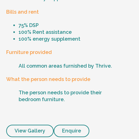
Bills and rent
75% DSP
100% Rent assistance
100% energy supplement
Furniture provided
All common areas furnished by Thrive.
What the person needs to provide
The person needs to provide their
bedroom furniture.
View Gallery
Enquire