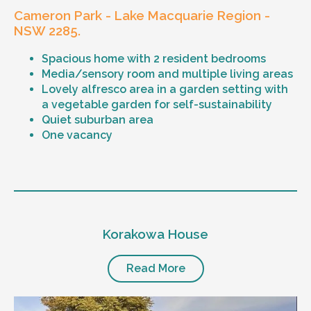
Cameron Park - Lake Macquarie Region -
NSW 2285.
Spacious home with 2 resident bedrooms
Media/sensory room and multiple living areas
Lovely alfresco area in a garden setting with
a vegetable garden for self-sustainability
Quiet suburban area
One vacancy
Level of support
1:1 or 1:2 support provided
Korakowa House
24/7 support
Mental health proficient support staff
Positive behaviour support, including
Read More
restricted practice implementation
Currently inactive sleepover support during