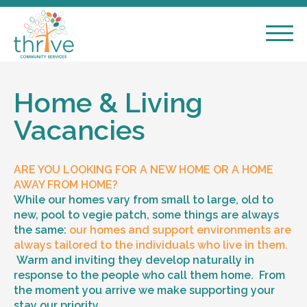
Home & Living
Vacancies
ARE YOU LOOKING FOR A NEW HOME OR A HOME
AWAY FROM HOME?
While our homes vary from small to large, old to
new, pool to vegie patch, some things are always
the same:
our homes and support environments are
always tailored to the individuals who live in them.
Warm and inviting they develop naturally in
response to the people who call them home. From
the moment you arrive we make supporting your
stay our priority.