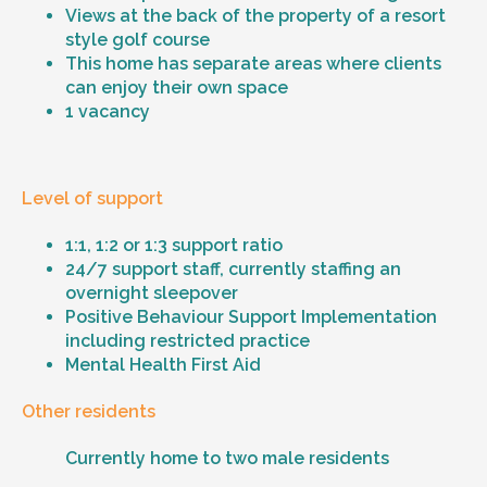
Views at the back of the property of a resort
style golf course
This home has separate areas where clients
can enjoy their own space
1 vacancy
Level of support
1:1, 1:2 or 1:3 support ratio
24/7 support staff, currently staffing an
overnight sleepover
Positive Behaviour Support Implementation
including restricted practice
Mental Health First Aid
Other residents
Currently home to two male residents