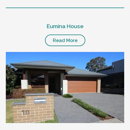
Eumina House
Read More