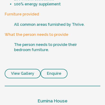
100% energy supplement
Furniture provided
All common areas furnished by Thrive.
What the person needs to provide
The person needs to provide their
bedroom furniture.
View Gallery
Enquire
Eumina House