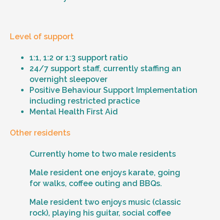
Level of support
1:1, 1:2 or 1:3 support ratio
24/7 support staff, currently staffing an
overnight sleepover
Positive Behaviour Support Implementation
including restricted practice
Mental Health First Aid
Other residents
Currently home to two male residents
Male resident one enjoys karate, going
for walks, coffee outing and BBQs.
Male resident two enjoys music (classic
rock), playing his guitar, social coffee