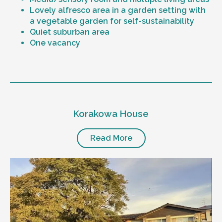
Lovely alfresco area in a garden setting with
a vegetable garden for self-sustainability
Quiet suburban area
One vacancy
Level of support
1:1 or 1:2 support provided
Korakowa House
24/7 support
Mental health proficient support staff
Positive behaviour support, including
Read More
restricted practice implementation
Currently inactive sleepover support during
the night time hours
Designated house vehicle
Other resident