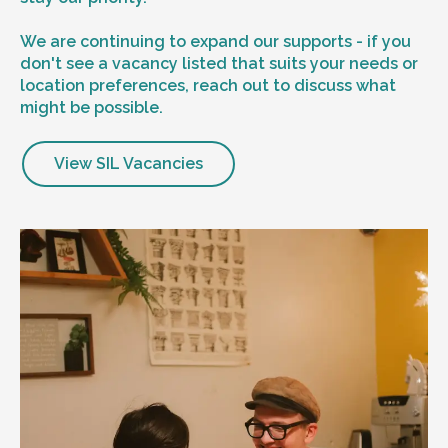
We are continuing to expand our supports - if you
don't see a vacancy listed that suits your needs or
location preferences, reach out to discuss what
might be possible.
View SIL Vacancies