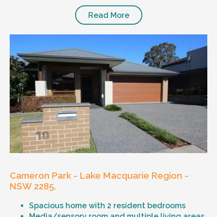
Read More
Cameron Park - Lake Macquarie Region -
NSW 2285.
Spacious home with 2 resident bedrooms
Media/sensory room and multiple living areas