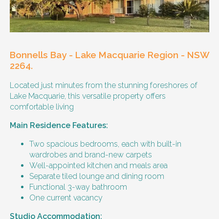
Our male client enjoys their own space
and time, however wishes for a
housemate to share meals and activities
with them occasionally. Enjoys music and
playing the Xbox.
Bonnells Bay - Lake Macquarie Region - NSW
Age and gender suitability
2264.
Located just minutes from the stunning foreshores of
25-40 year old person.
Lake Macquarie, this versatile property offers
comfortable living
Types of support provided
Main Residence Features:
Medication management
Assistance with daily living skills
Two spacious bedrooms, each with built-in
Budgeting
wardrobes and brand-new carpets
Meal Preparation and Grocery Shopping
Well-appointed kitchen and meals area
support
Separate tiled lounge and dining room
Support with Household Tasks
Functional 3-way bathroom
Appointment Management
One current vacancy
Community Supports
Studio Accommodation: