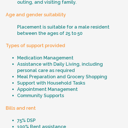
outing, and visiting family.
Age and gender suitability
Placement is suitable for a male resident
between the ages of 25 to 50
Types of support provided
Medication Management
Assistance with Daily Living, including
personal care as required
Meal Preparation and Grocery Shopping
Support with Household Tasks
Appointment Management
Community Supports
Bills and rent
75% DSP
100% Rent assistance