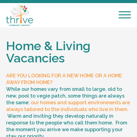
Home & Living
Vacancies
ARE YOU LOOKING FOR A NEW HOME OR A HOME
AWAY FROM HOME?
While our homes vary from small to large, old to
new, pool to vegie patch, some things are always
the same:
our homes and support environments are
always tailored to the individuals who live in them.
Warm and inviting they develop naturally in
response to the people who call them home. From
the moment you arrive we make supporting your
stay our priority.