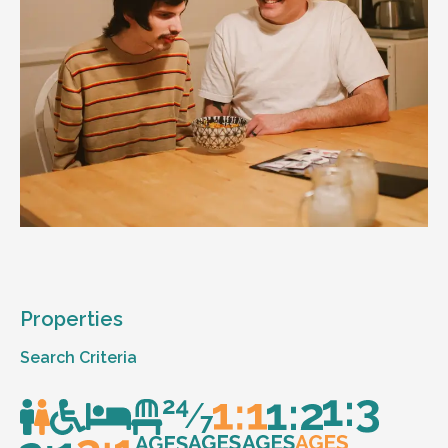
Properties
Search Criteria