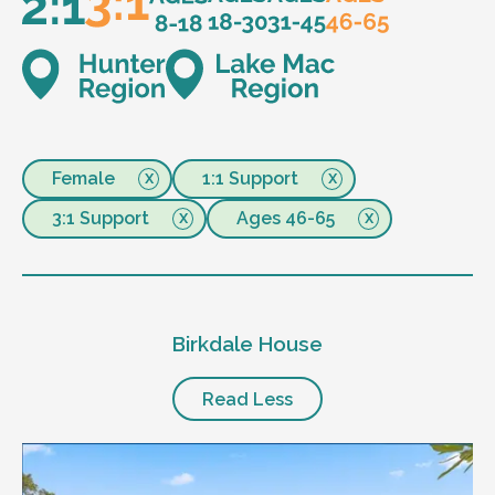
Female
1:1 Support
3:1 Support
Ages 46-65
Birkdale House
Read Less