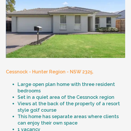
Cessnock - Hunter Region - NSW 2325.
Large open plan home with three resident
bedrooms
Set in a quiet area of the Cessnock region
Views at the back of the property of a resort
style golf course
This home has separate areas where clients
can enjoy their own space
1 vacancy