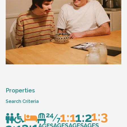
Properties
Search Criteria