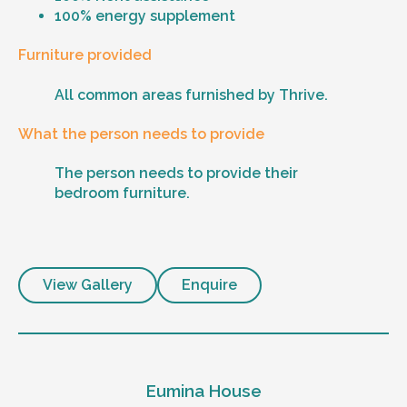
100% energy supplement
Furniture provided
All common areas furnished by Thrive.
What the person needs to provide
The person needs to provide their
bedroom furniture.
View Gallery
Enquire
Eumina House