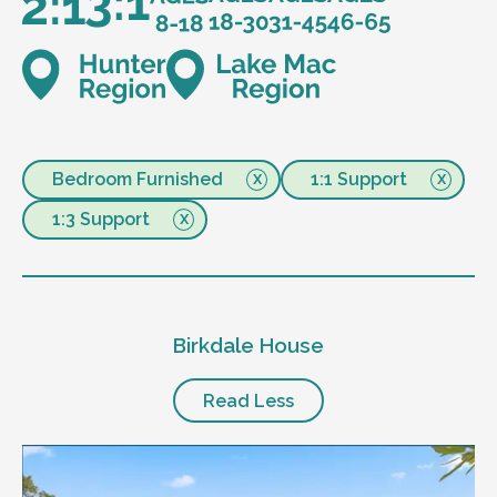
Bedroom Furnished
1:1 Support
1:3 Support
Birkdale House
Read Less