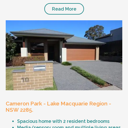
Read More
Cameron Park - Lake Macquarie Region -
NSW 2285.
Spacious home with 2 resident bedrooms
Media/sensory room and multiple living areas