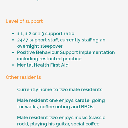
Level of support
1:1, 1:2 or 1:3 support ratio
24/7 support staff, currently staffing an
overnight sleepover
Positive Behaviour Support Implementation
including restricted practice
Mental Health First Aid
Other residents
Currently home to two male residents
Male resident one enjoys karate, going
for walks, coffee outing and BBQs.
Male resident two enjoys music (classic
rock), playing his guitar, social coffee