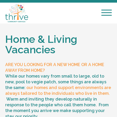
Home & Living
Vacancies
ARE YOU LOOKING FOR A NEW HOME OR A HOME
AWAY FROM HOME?
While our homes vary from small to large, old to
new, pool to vegie patch, some things are always
the same:
our homes and support environments are
always tailored to the individuals who live in them.
Warm and inviting they develop naturally in
response to the people who call them home. From
the moment you arrive we make supporting your
stay our priority.