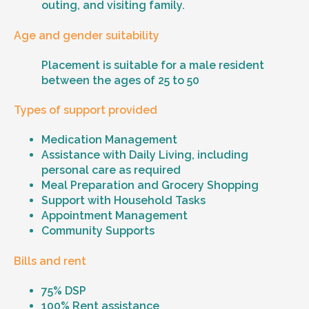
outing, and visiting family.
Age and gender suitability
Placement is suitable for a male resident
between the ages of 25 to 50
Types of support provided
Medication Management
Assistance with Daily Living, including
personal care as required
Meal Preparation and Grocery Shopping
Support with Household Tasks
Appointment Management
Community Supports
Bills and rent
75% DSP
100% Rent assistance