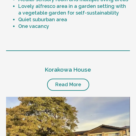
Lovely alfresco area in a garden setting with
a vegetable garden for self-sustainability
Quiet suburban area
One vacancy
Level of support
1:1 or 1:2 support provided
Korakowa House
24/7 support
Mental health proficient support staff
Positive behaviour support, including
Read More
restricted practice implementation
Currently inactive sleepover support during
the night time hours
Designated house vehicle
Other resident