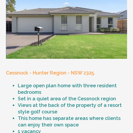
Cessnock - Hunter Region - NSW 2325.
Large open plan home with three resident
bedrooms
Set in a quiet area of the Cessnock region
Views at the back of the property of a resort
style golf course
This home has separate areas where clients
can enjoy their own space
1 vacancy