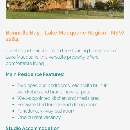
Our male client enjoys their own space
and time, however wishes for a
housemate to share meals and activities
with them occasionally. Enjoys music and
playing the Xbox.
Bonnells Bay - Lake Macquarie Region - NSW
Age and gender suitability
2264.
Located just minutes from the stunning foreshores of
25-40 year old person.
Lake Macquarie, this versatile property offers
comfortable living
Types of support provided
Main Residence Features:
Medication management
Assistance with daily living skills
Two spacious bedrooms, each with built-in
Budgeting
wardrobes and brand-new carpets
Meal Preparation and Grocery Shopping
Well-appointed kitchen and meals area
support
Separate tiled lounge and dining room
Support with Household Tasks
Functional 3-way bathroom
Appointment Management
One current vacancy
Community Supports
Studio Accommodation: