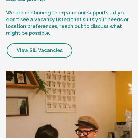
We are continuing to expand our supports - if you
don't see a vacancy listed that suits your needs or
location preferences, reach out to discuss what
might be possible.
View SIL Vacancies