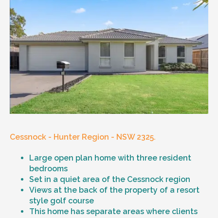
Cessnock - Hunter Region - NSW 2325.
Large open plan home with three resident
bedrooms
Set in a quiet area of the Cessnock region
Views at the back of the property of a resort
style golf course
This home has separate areas where clients