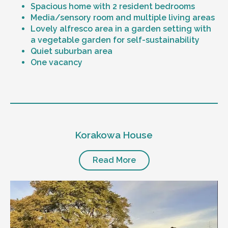
Spacious home with 2 resident bedrooms
Media/sensory room and multiple living areas
Lovely alfresco area in a garden setting with
a vegetable garden for self-sustainability
Quiet suburban area
One vacancy
Level of support
1:1 or 1:2 support provided
Korakowa House
24/7 support
Mental health proficient support staff
Positive behaviour support, including
Read More
restricted practice implementation
Currently inactive sleepover support during
the night time hours
Designated house vehicle
Other resident