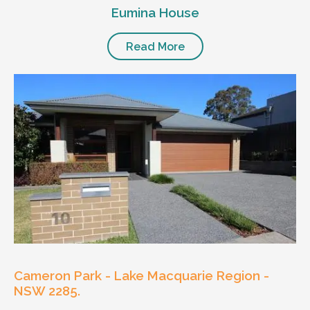
Eumina House
Read More
Cameron Park - Lake Macquarie Region -
NSW 2285.