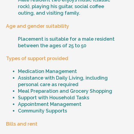
rock), playing his guitar, social coffee
outing, and visiting family.
Age and gender suitability
Placement is suitable for a male resident
between the ages of 25 to 50
Types of support provided
Medication Management
Assistance with Daily Living, including
personal care as required
Meal Preparation and Grocery Shopping
Support with Household Tasks
Appointment Management
Community Supports
Bills and rent