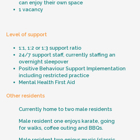
can enjoy their own space
1 vacancy
Level of support
1:1, 1:2 or 1:3 support ratio
24/7 support staff, currently staffing an
overnight sleepover
Positive Behaviour Support Implementation
including restricted practice
Mental Health First Aid
Other residents
Currently home to two male residents
Male resident one enjoys karate, going
for walks, coffee outing and BBQs.
Male resident two enjoys music (classic