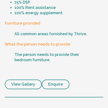
75% DSP
100% Rent assistance
100% energy supplement
Furniture provided
All common areas furnished by Thrive.
What the person needs to provide
The person needs to provide their
bedroom furniture.
View Gallery
Enquire