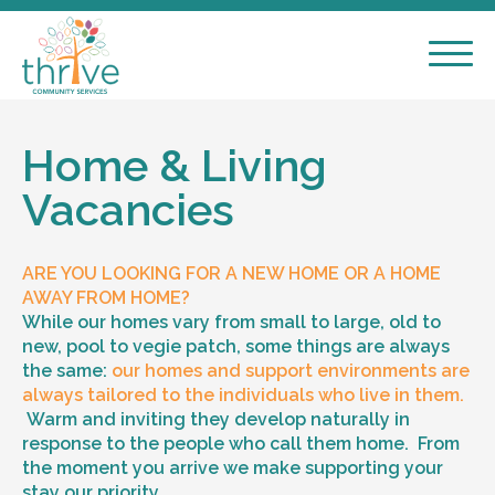
Home & Living
Vacancies
ARE YOU LOOKING FOR A NEW HOME OR A HOME
AWAY FROM HOME?
While our homes vary from small to large, old to
new, pool to vegie patch, some things are always
the same:
our homes and support environments are
always tailored to the individuals who live in them.
Warm and inviting they develop naturally in
response to the people who call them home. From
the moment you arrive we make supporting your
stay our priority.