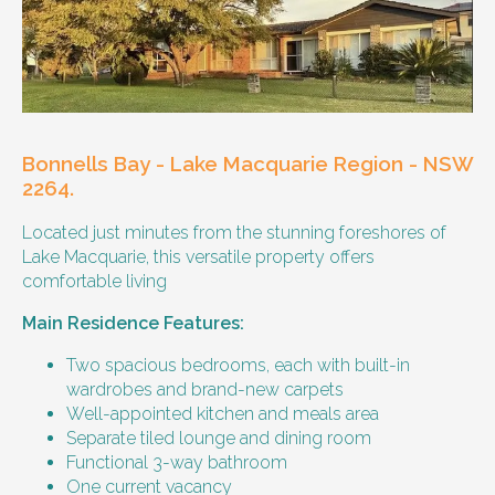
Our male client enjoys their own space
and time, however wishes for a
housemate to share meals and activities
with them occasionally. Enjoys music and
playing the Xbox.
Bonnells Bay - Lake Macquarie Region - NSW
Age and gender suitability
2264.
Located just minutes from the stunning foreshores of
25-40 year old person.
Lake Macquarie, this versatile property offers
comfortable living
Types of support provided
Main Residence Features:
Medication management
Assistance with daily living skills
Two spacious bedrooms, each with built-in
Budgeting
wardrobes and brand-new carpets
Meal Preparation and Grocery Shopping
Well-appointed kitchen and meals area
support
Separate tiled lounge and dining room
Support with Household Tasks
Functional 3-way bathroom
Appointment Management
One current vacancy