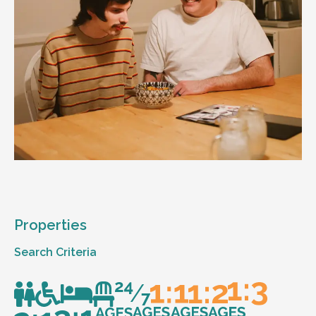
Properties
Search Criteria