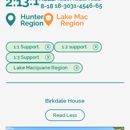
1:1 Support
1:2 support
1:3 Support
Lake Macquarie Region
Birkdale House
Read Less