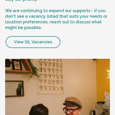
We are continuing to expand our supports - if you
don't see a vacancy listed that suits your needs or
location preferences, reach out to discuss what
might be possible.
View SIL Vacancies