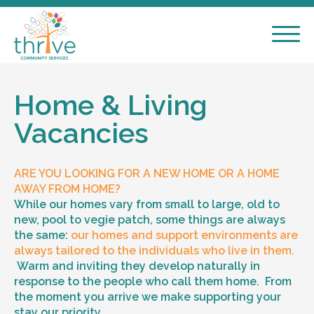
Home & Living
Vacancies
ARE YOU LOOKING FOR A NEW HOME OR A HOME
AWAY FROM HOME?
While our homes vary from small to large, old to
new, pool to vegie patch, some things are always
the same:
our homes and support environments are
always tailored to the individuals who live in them.
Warm and inviting they develop naturally in
response to the people who call them home. From
the moment you arrive we make supporting your
stay our priority.