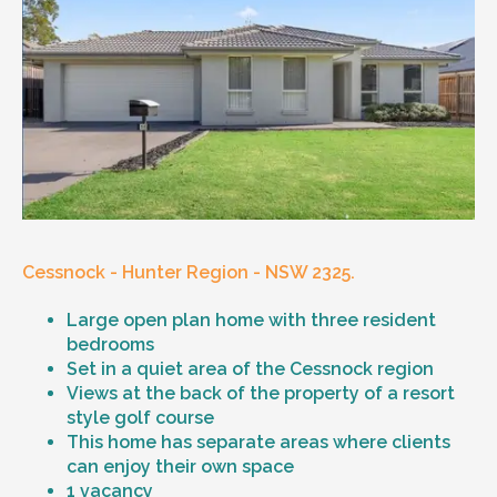
Cessnock - Hunter Region - NSW 2325.
Large open plan home with three resident
bedrooms
Set in a quiet area of the Cessnock region
Views at the back of the property of a resort
style golf course
This home has separate areas where clients
can enjoy their own space
1 vacancy