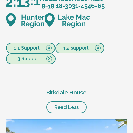
1:1 Support
1:2 support
1:3 Support
Birkdale House
Read Less