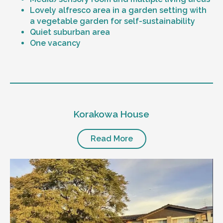
Lovely alfresco area in a garden setting with
a vegetable garden for self-sustainability
Quiet suburban area
One vacancy
Level of support
1:1 or 1:2 support provided
Korakowa House
24/7 support
Mental health proficient support staff
Positive behaviour support, including
Read More
restricted practice implementation
Currently inactive sleepover support during
the night time hours
Designated house vehicle
Other resident