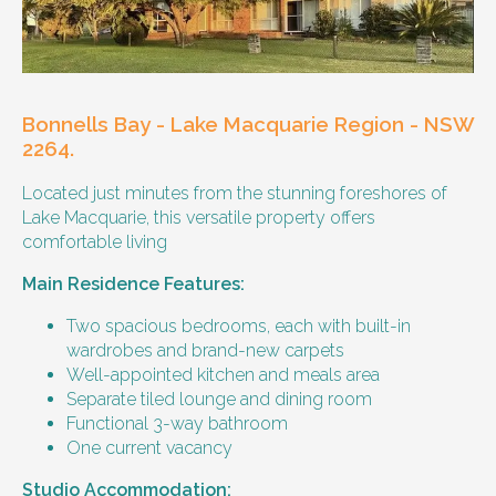
Our male client enjoys their own space
and time, however wishes for a
housemate to share meals and activities
with them occasionally. Enjoys music and
playing the Xbox.
Bonnells Bay - Lake Macquarie Region - NSW
Age and gender suitability
2264.
Located just minutes from the stunning foreshores of
25-40 year old person.
Lake Macquarie, this versatile property offers
comfortable living
Types of support provided
Main Residence Features:
Medication management
Assistance with daily living skills
Two spacious bedrooms, each with built-in
Budgeting
wardrobes and brand-new carpets
Meal Preparation and Grocery Shopping
Well-appointed kitchen and meals area
support
Separate tiled lounge and dining room
Support with Household Tasks
Functional 3-way bathroom
Appointment Management
One current vacancy
Community Supports
Studio Accommodation: