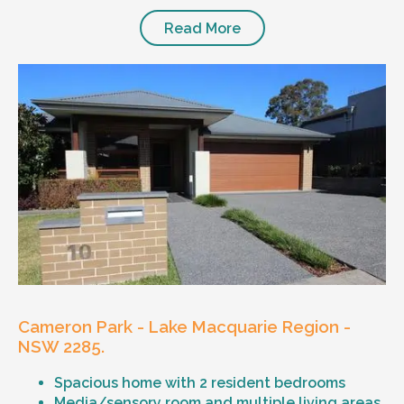
Read More
Cameron Park - Lake Macquarie Region -
NSW 2285.
Spacious home with 2 resident bedrooms
Media/sensory room and multiple living areas