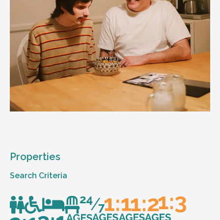
Properties
Search Criteria