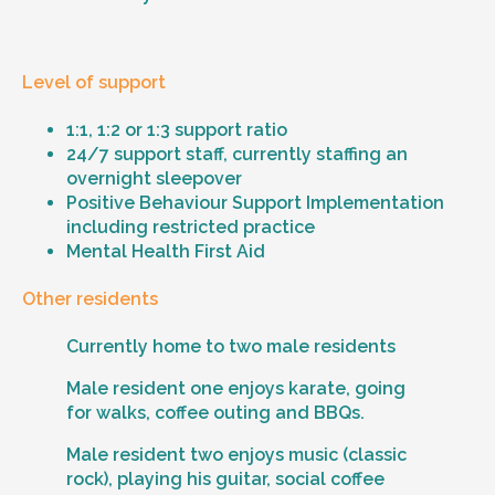
Level of support
1:1, 1:2 or 1:3 support ratio
24/7 support staff, currently staffing an
overnight sleepover
Positive Behaviour Support Implementation
including restricted practice
Mental Health First Aid
Other residents
Currently home to two male residents
Male resident one enjoys karate, going
for walks, coffee outing and BBQs.
Male resident two enjoys music (classic
rock), playing his guitar, social coffee