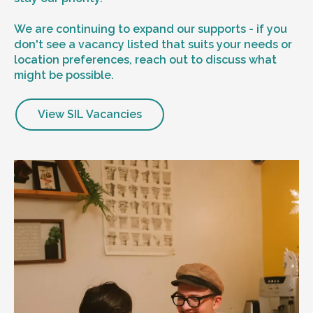
We are continuing to expand our supports - if you
don't see a vacancy listed that suits your needs or
location preferences, reach out to discuss what
might be possible.
View SIL Vacancies