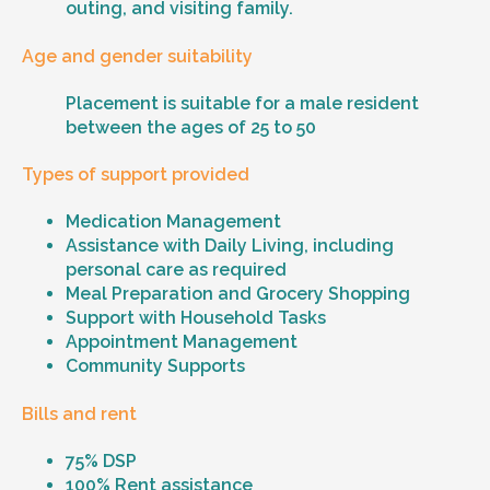
outing, and visiting family.
Age and gender suitability
Placement is suitable for a male resident
between the ages of 25 to 50
Types of support provided
Medication Management
Assistance with Daily Living, including
personal care as required
Meal Preparation and Grocery Shopping
Support with Household Tasks
Appointment Management
Community Supports
Bills and rent
75% DSP
100% Rent assistance