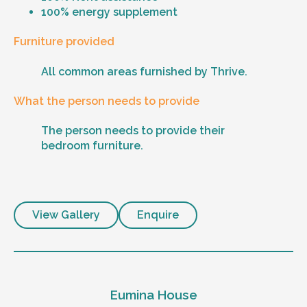
100% energy supplement
Furniture provided
All common areas furnished by Thrive.
What the person needs to provide
The person needs to provide their
bedroom furniture.
View Gallery
Enquire
Eumina House